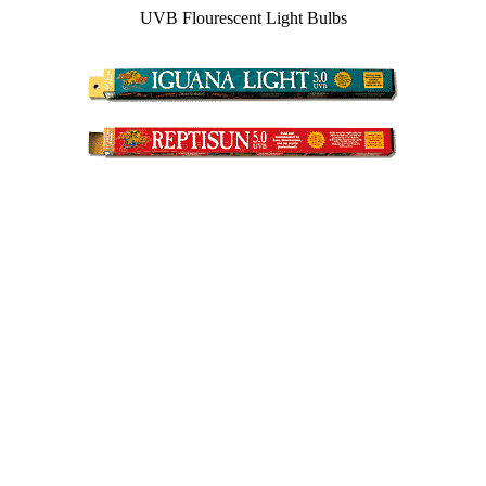
UVB Flourescent Light Bulbs