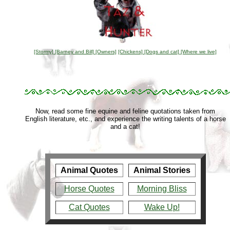
[Stormy]
[Barney and Bill]
[Owners]
[Chickens]
[Dogs and cat]
[Where we live]
Now, read some fine equine and feline quotations taken from
English literature, etc., and experience the writing talents of a horse
and a cat!
Animal Quotes
Animal Stories
Horse Quotes
Morning Bliss
Cat Quotes
Wake Up!