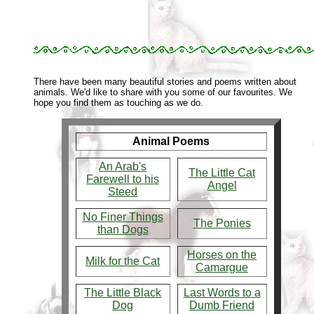
There have been many beautiful stories and poems written about
animals. We'd like to share with you some of our favourites. We
hope you find them as touching as we do.
Animal Poems
An Arab's
The Little Cat
Farewell to his
Angel
Steed
No Finer Things
The Ponies
than Dogs
Horses on the
Milk for the Cat
Camargue
The Little Black
Last Words to a
Dog
Dumb Friend