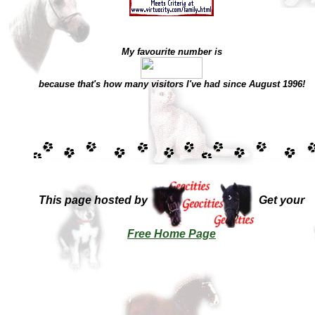
My favourite number is
because that's how many visitors I've had since August 1996!
This page hosted by
Get your
Free Home Page