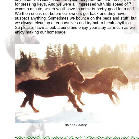
for pressing keys. And we were all impressed with his speed of 7
words a minute, which you'll have to admit is pretty good for a cat!
We then sneak out before our owners get back and they never
suspect anything. Sometimes we bounce on the beds and stuff, but
we always clean up after ourselves and try not to break anything.
So please, have a look around and enjoy your stay as much as we
enjoy making our homepage!
Bill and Barney