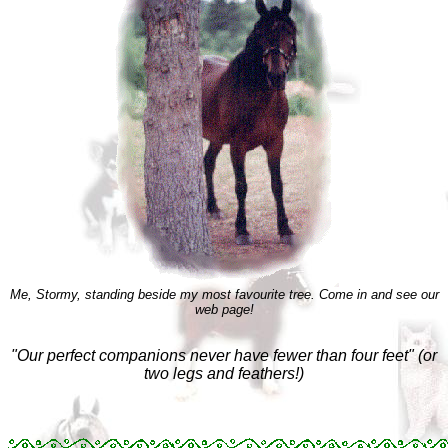
Me, Stormy, standing beside my most favourite tree. Come in and see our
web page!
"Our perfect companions never have fewer than four feet" (or
two legs and feathers!)