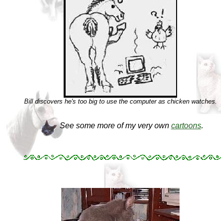
Bill discovers he's too big to use the computer as chicken watches.
See some more of my very own
cartoons
.