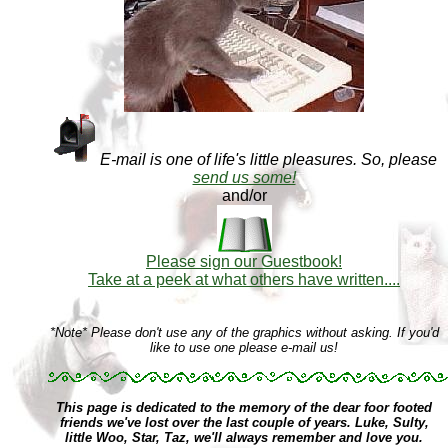
E-mail is one of life's little pleasures. So, please
send us some!
and/or
Please sign our Guestbook!
Take at a peek at what others have written....
*Note* Please don't use any of the graphics without asking. If you'd
like to use one please e-mail us!
This page is dedicated to the memory of the dear foor footed
friends we've lost over the last couple of years. Luke, Sulty,
little Woo, Star, Taz, we'll always remember and love you.