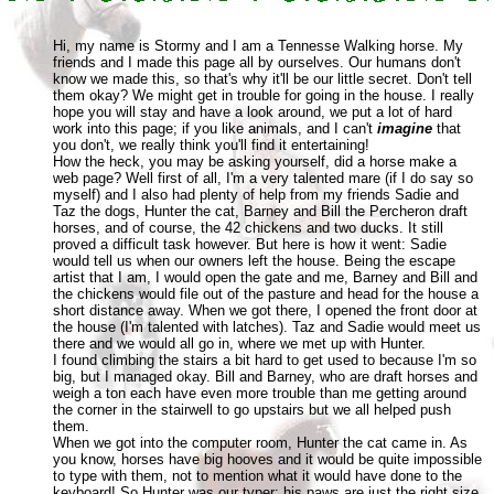
Hi, my name is Stormy and I am a Tennesse Walking horse. My
friends and I made this page all by ourselves. Our humans don't
know we made this, so that's why it'll be our little secret. Don't tell
them okay? We might get in trouble for going in the house. I really
hope you will stay and have a look around, we put a lot of hard
work into this page; if you like animals, and I can't
imagine
that
you don't, we really think you'll find it entertaining!
How the heck, you may be asking yourself, did a horse make a
web page? Well first of all, I'm a very talented mare (if I do say so
myself) and I also had plenty of help from my friends Sadie and
Taz the dogs, Hunter the cat, Barney and Bill the Percheron draft
horses, and of course, the 42 chickens and two ducks. It still
proved a difficult task however. But here is how it went: Sadie
would tell us when our owners left the house. Being the escape
artist that I am, I would open the gate and me, Barney and Bill and
the chickens would file out of the pasture and head for the house a
short distance away. When we got there, I opened the front door at
the house (I'm talented with latches). Taz and Sadie would meet us
there and we would all go in, where we met up with Hunter.
I found climbing the stairs a bit hard to get used to because I'm so
big, but I managed okay. Bill and Barney, who are draft horses and
weigh a ton each have even more trouble than me getting around
the corner in the stairwell to go upstairs but we all helped push
them.
When we got into the computer room, Hunter the cat came in. As
you know, horses have big hooves and it would be quite impossible
to type with them, not to mention what it would have done to the
keyboard! So Hunter was our typer; his paws are just the right size