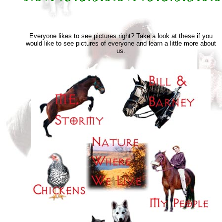
Everyone likes to see pictures right? Take a look at these if you
would like to see pictures of everyone and learn a little more about
us.