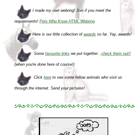
I made my own webring! Join if you meet the
requirements!
Pets Who Know HTML Webring
.
Here is our little collection of
awards
so far. Yay, awards!
Some
favourite links
we put together...
check them out!!
(when you're done here of course!)
Click
here
to see some fellow animals who visit us
through the internet.
Send your pictures!