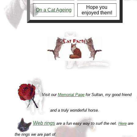
Hope you
On a Cat Ageing
enjoyed them!
Visit our
Memorial Page
for Sultan, my good friend
and a truly wonderful horse.
Web rings
are a fun easy way to surf the net.
Here
are
the rings we are part of.