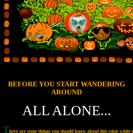
BEFORE YOU START WANDERING
AROUND
ALL ALONE...
T
here are some things you should know about this eskie-whit