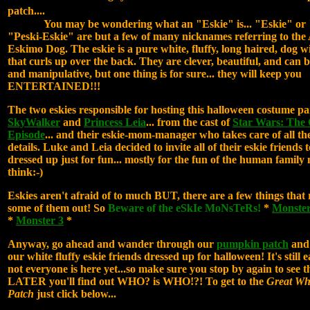
patch....
You may be wondering what an "Eskie" is... "Eskie" or 
"Peski-Eskie" are but a few of many nicknames referring to th
Eskimo Dog. The eskie is a pure white, fluffy, long haired, dog wi
that curls up over the back. They are clever, beautiful, and can b
and manipulative, but one thing is for sure... they will keep you
ENTERTAINED!!!
The two eskies responsible for hosting this halloween costume p
SkyWalker
and
Princess Leia
... from the cast of
Star Wars: The
Episode
... and their eskie-mom-manager who takes care of all the
details. Luke and Leia decided to invite all of their eskie friends 
dressed up just for fun... mostly for the fun of the human famil
think:-)
Eskies aren't afraid of to much BUT, there are a few things that 
some of them out! So
Beware of the eSkIe MoNsTeRs!
*
Monster
*
Monster 3
*
Anyway, go ahead and wander through our
pumpkin patch
and 
our white fluffy eskie friends dressed up for halloween! It's still e
not everyone is here yet...so make sure you stop by again to see 
LATER you'll find out WHO? is WHO!?! To get to the
Great Wh
Patch
just click below...