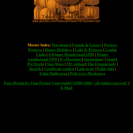
Master Index:
Pets home
|
Friends & Lovers
|
Packers
Princess
|
Happy Holidays
|
Luke & Princess
|
Canine
Links
|
A Winter Wonderland 1998
|
Winter
wonderland 1999
|
It's Playtime!
|
Springtime!
|
Stupid
Pet Tricks
|
Star Wars
|
JIF collage
|
The Elegant lady
|
Awards
|
Certificate contest
|
Link to us!
|
Eskie Info
|
Eskie Halloween
|
PetLovers Bookstore
Page Design by Tina Packer Copyright(C)1996-2004 "all rights reserved"
|
E-Mail