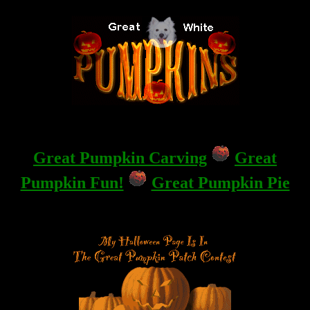
Great Pumpkin Carving
Great
Pumpkin Fun!
Great Pumpkin Pie