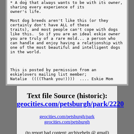
* A dog that always wants to be with its owner, 
sharing every experience of its

owner's life.

Most dog breeds aren't like this (or they 
certainly don't have ALL of these

traits), and most people can't cope with dogs 
like this.  So if you are an ideal eskie owner 
you are truly of a rare mold... a person who 
can handle and enjoy having a relationship with 
one of the most beautiful and intelligent dogs 
in the world.

This is posted by permission from an 
eskielovers mailing list member; 

Natalie 
 ((((Thank you!))))  .... Eskie Mom
Text file Source (historic):
geocities.com/petsburgh/park/2220
geocities.com/petsburgh/park
geocities.com/petsburgh
(to report bad content: archivehelp @ gmail)