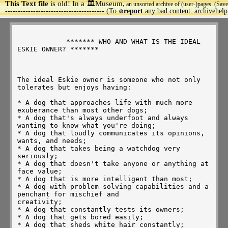
This Text file
is old! In a 🏛️Museum,
an unsorted archive of (user-)pages. (Save
>
--------------------------------------- (To
report
any bad content: archivehel
🚫
            ******* WHO AND WHAT IS THE IDEAL 
ESKIE OWNER? *******

The ideal Eskie owner is someone who not only 
tolerates but enjoys having:

* A dog that approaches life with much more 
exuberance than most other dogs;

* A dog that's always underfoot and always 
wanting to know what you're doing;

* A dog that loudly communicates its opinions, 
wants, and needs;

* A dog that takes being a watchdog very 
seriously;

* A dog that doesn't take anyone or anything at 
face value;

* A dog that is more intelligent than most;

* A dog with problem-solving capabilities and a 
penchant for mischief and

creativity;

* A dog that constantly tests its owners;

* A dog that gets bored easily;

* A dog that sheds white hair constantly;
