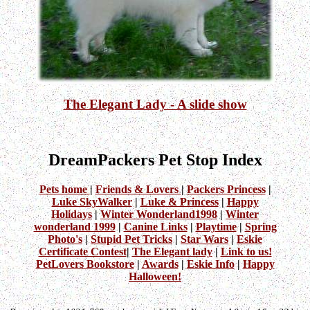
The Elegant Lady - A slide show
DreamPackers Pet Stop Index
Pets home
|
Friends & Lovers
|
Packers Princess
|
Luke SkyWalker
|
Luke & Princess
|
Happy
Holidays
|
Winter Wonderland1998
|
Winter
wonderland 1999
|
Canine Links
|
Playtime
|
Spring
Photo's
|
Stupid Pet Tricks
|
Star Wars
|
Eskie
Certificate Contest
|
The Elegant lady
|
Link to us!
PetLovers Bookstore
|
Awards
|
Eskie Info
|
Happy
Halloween!