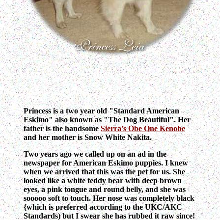
Princess is a two year old "Standard American
Eskimo" also known as "The Dog Beautiful". Her
father is the handsome
Sierra's Obe One Kenobe
and her mother is Snow White Nakita.
Two years ago we called up on an ad in the
newspaper for American Eskimo puppies. I knew
when we arrived that this was the pet for us. She
looked like a white teddy bear with deep brown
eyes, a pink tongue and round belly, and she was
sooooo soft to touch. Her nose was completely black
{which is preferred according to the UKC/AKC
Standards) but I swear she has rubbed it raw since!