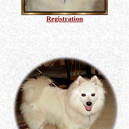
Registration