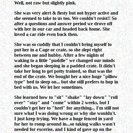
Well, not raw but slightly pink.
She was very alert & fiesty but not hyper active and
she seemed to take to us too. We couldn't resist!! So
after a questions and answer period we drove off
with her in our car and headed back home. She
loved a car ride even back then.
She was so cuddly that I couldn't bring myself to
put her in a Cage or crate, so she slept right
between me and hubby. After a few nights of
waking to a little "puddle" we changed our minds
and she began sleeping in a padded crate. It didn't
take her long to get potty trained, so that was the
end of the crate. We bought her a nice huge "pillow
type" bed to sleep on... but she still prefers to hop in
bed with us. We let her sometimes.
She learned how to "sit" "shake" "lay down" "roll
over" "stay" and "come" within 2 weeks, but I
couldn't get her to "heel" for anything... I'm still not
sure what I was doing wrong or why she wouldn't.
I just keep trying. We have a huge fenced in yard
for her to romp around in...so taking walks wasn't
needed for excerise, and I kind of gave up on the