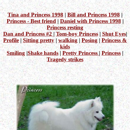
Tina and Princess 1998
|
Bill and Princess 1998
|
Princess - Best friend
|
Daniel with Princess 1998
|
Princess resting
Dan and Princess #2
|
Tom-boy Princess
|
Shut Eyes
|
Profile
|
Sitting pretty
|
walking
|
Posing
|
Princess &
kids
Smiling
|
Shake hands
|
Pretty Princess
|
Princess
|
Tragedy strikes