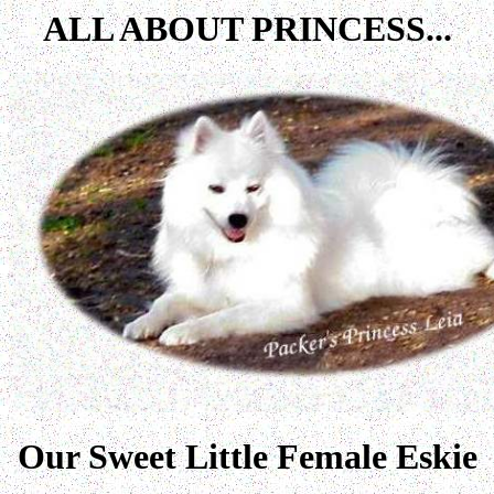
ALL ABOUT PRINCESS...
Our Sweet Little Female Eskie