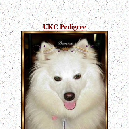
UKC Pedigree