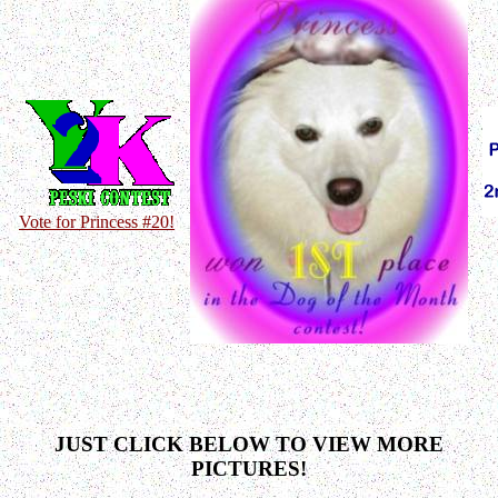
Vote for Princess #20!
JUST CLICK BELOW TO VIEW MORE
PICTURES!