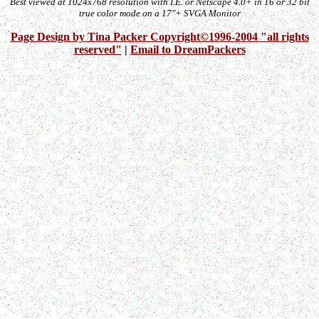
Best viewed at 1024x768 resolution with I.E. or Netscape 4.0+ in 16 or 32 bit
true color mode on a 17"+ SVGA Monitor
Page Design by Tina Packer Copyright©1996-2004 "all rights
reserved"
|
Email to DreamPackers