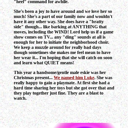
"heel" command for awhile.
She's been a joy to have around and we love her so
much! She's a part of our family now and wouldn't
have it any other way. She does have a "bratty
side" though... like barking at ANYTHING that
moves, including the WIND! Lord help us if a game
show comes on TV... any "ding" sounds at all is
enough for her to initiate the neighborhood choir.
We keep a muzzle around for really bad days
though sometimes she makes me feel mean to have
her wear it... I'm hoping that she will catch on soon
and learn what QUIET means!
This year a handsome/gentle male eskie was her
Christmas present...
We named him Luke
. She was
really happy to gain a playmate. At first she had a
hard time sharing her toys but she got over that and
they play together just fine. They are a blast to
watch.