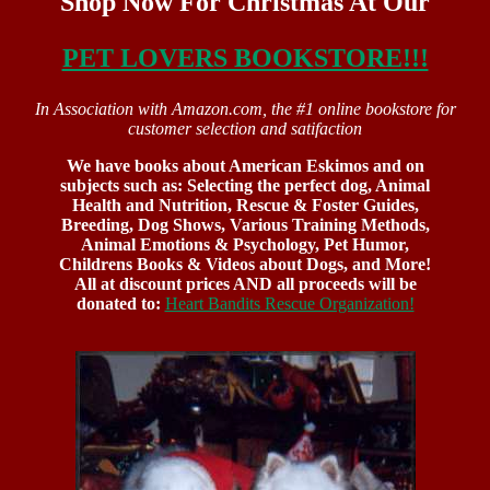
Shop Now For Christmas At Our
PET LOVERS BOOKSTORE!!!
In Association with Amazon.com, the #1 online bookstore for
customer selection and satifaction
We have books about American Eskimos and on
subjects such as: Selecting the perfect dog, Animal
Health and Nutrition, Rescue & Foster Guides,
Breeding, Dog Shows, Various Training Methods,
Animal Emotions & Psychology, Pet Humor,
Childrens Books & Videos about Dogs, and More!
All at discount prices AND all proceeds will be
donated to:
Heart Bandits Rescue Organization!