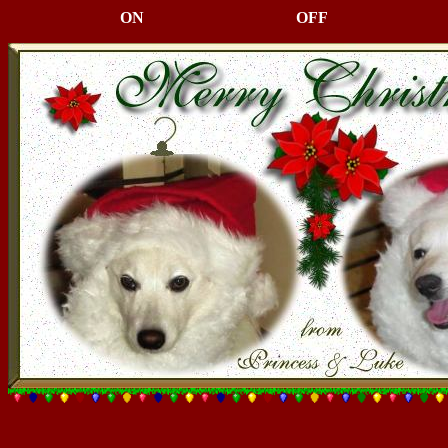
ON
OFF