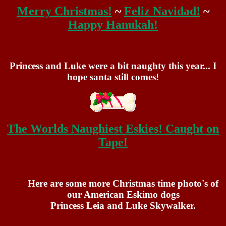
Merry Christmas!
~
Feliz Navidad!
~
Happy Hanukah!
Princess and Luke were a bit naughty this year... I
hope santa still comes!
The Worlds Naughiest Eskies! Caught on
Tape!
Here are some more Christmas time photo's of
our American Eskimo dogs
Princess Leia and Luke Skywalker.