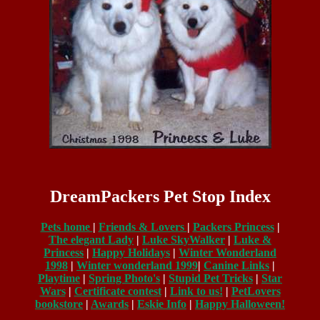
DreamPackers Pet Stop Index
Pets home
|
Friends & Lovers
|
Packers Princess
|
The elegant Lady
|
Luke SkyWalker
|
Luke &
Princess
|
Happy Holidays
|
Winter Wonderland
1998
|
Winter wonderland 1999
|
Canine Links
|
Playtime
|
Spring Photo's
|
Stupid Pet Tricks
|
Star
Wars
|
Certificate contest
|
Link to us!
|
PetLovers
bookstore
|
Awards
|
Eskie Info
|
Happy Halloween!