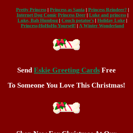
Pretty Princess
|
Princess as Santa
|
Princess Reindeer?
|
Internet Dog Comic
Princess Deer
|
Luke and princess
|
Luke, Bah Humbug
|
Couch potatoe's
|
Holiday Luke
|
Princess;HoHoHo Yourself!
|
A Winter Wonderland
Send
Eskie Greeting Cards
Free
To Someone You Love This Christmas!