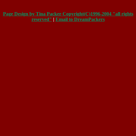
Page Design by Tina Packer Copyright(C)1996-2004 "all rights
reserved"
|
Email to DreamPackers