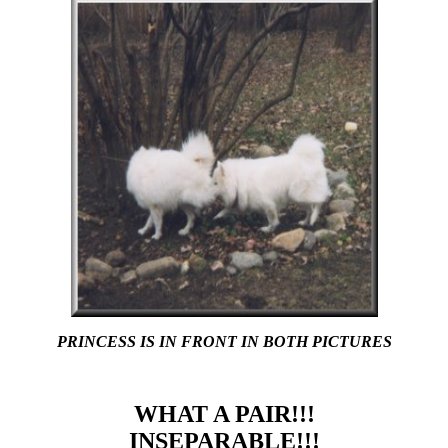
PRINCESS IS IN FRONT IN BOTH PICTURES
WHAT A PAIR!!!
INSEPARABLE!!!