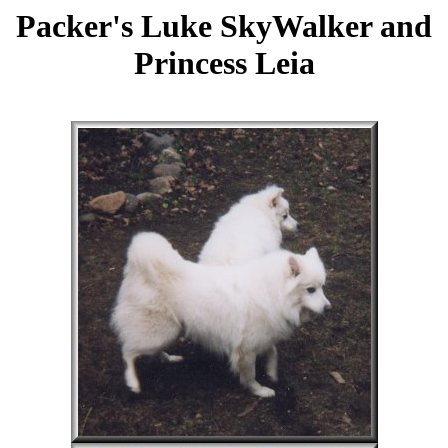
Packer's Luke SkyWalker and
Princess Leia