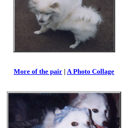
More of the pair
|
A Photo Collage