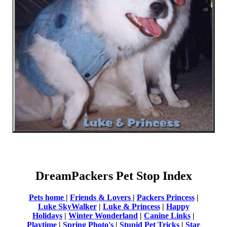
DreamPackers Pet Stop Index
Pets home
|
Friends & Lovers
|
Packers Princess
|
Luke SkyWalker
|
Luke & Princess
|
Happy
Holidays
|
Winter Wonderland
|
Canine Links
|
Playtime
|
Spring Photo's
|
Stupid Pet Tricks
|
Star