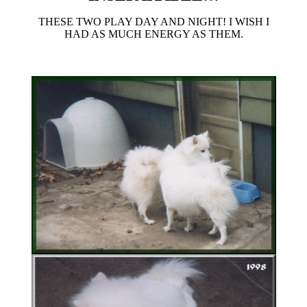
THESE TWO PLAY DAY AND NIGHT! I WISH I
HAD AS MUCH ENERGY AS THEM.