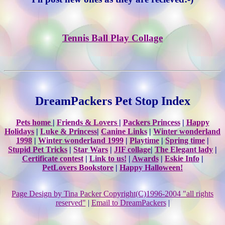
Tennis Ball Play Collage
DreamPackers Pet Stop Index
Pets home
|
Friends & Lovers
|
Packers Princess
|
Happy
Holidays
|
Luke & Princess
|
Canine Links
|
Winter wonderland
1998
|
Winter wonderland 1999
|
Playtime
|
Spring time
|
Stupid Pet Tricks
|
Star Wars
|
JIF collage
|
The Elegant lady
|
Certificate contest
|
Link to us!
|
Awards
|
Eskie Info
|
PetLovers Bookstore
|
Happy Halloween!
Page Design by Tina Packer Copyright(C)1996-2004 "all rights
reserved"
|
Email to DreamPackers
|