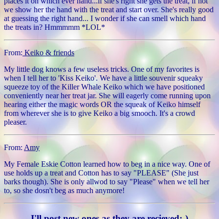
places it on which ever hand...if she's right she gets the treat, if not
we show her the hand with the treat and start over. She's really good
at guessing the right hand... I wonder if she can smell which hand
the treats in? Hmmmmm *LOL*
From:
Keiko & friends
My little dog knows a few useless tricks. One of my favorites is
when I tell her to 'Kiss Keiko'. We have a little souvenir squeaky
squeeze toy of the Killer Whale Keiko which we have positioned
conveniently near her treat jar. She will eagerly come running upon
hearing either the magic words OR the squeak of Keiko himself
from wherever she is to give Keiko a big smooch. It's a crowd
pleaser.
From:
Amy
My Female Eskie Cotton learned how to beg in a nice way. One of
use holds up a treat and Cotton has to say "PLEASE" (She just
barks though). She is only allwod to say "Please" when we tell her
to, so she dosn't beg as much anymore!
I'll post new ones as they are recieved:-)