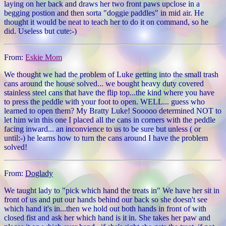
laying on her back and draws her two front paws upclose in a
begging postion and then sorta "doggie paddles" in mid air. He
thought it would be neat to teach her to do it on command, so he
did. Useless but cute:-)
From:
Eskie Mom
We thought we had the problem of Luke getting into the small trash
cans around the house solved... we bought heavy duty covered
stainless steel cans that have the flip top...the kind where you have
to press the peddle with your foot to open. WELL... guess who
learned to open them? My Bratty Luke! Sooooo determined NOT to
let him win this one I placed all the cans in corners with the peddle
facing inward... an inconvience to us to be sure but unless ( or
until:-) he learns how to turn the cans around I have the problem
solved!
From:
Doglady
We taught lady to "pick which hand the treats in" We have her sit in
front of us and put our hands behind our back so she doesn't see
which hand it's in...then we hold out both hands in front of with
closed fist and ask her which hand is it in. She takes her paw and