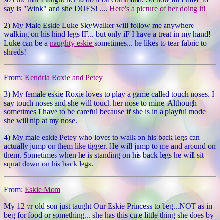
say is "Wink" and she DOES! ....
Here's a picture of her doing it!
2) My Male Eskie Luke SkyWalker will follow me anywhere
walking on his hind legs IF... but only iF I have a treat in my hand!
Luke can be a
naughty eskie
sometimes... he likes to tear fabric to
shreds!
From:
Kendria Roxie and Petey
3) My female eskie Roxie loves to play a game called touch noses. I
say touch noses and she will touch her nose to mine. Although
sometimes I have to be careful because if she is in a playful mode
she will nip at my nose.
4) My male eskie Petey who loves to walk on his back legs can
actually jump on them like tigger. He will jump to me and around on
them. Sometimes when he is standing on his back legs he will sit
squat down on his back legs.
From:
Eskie Mom
My 12 yr old son just taught Our Eskie Princess to beg...NOT as in
beg for food or something... she has this cute little thing she does by