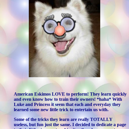
American Eskimos LOVE to perform! They learn quickly
and even know how to train their owners! *haha* With
Luke and Princess it seem that each and everyday they
learned some new little trick to entertain us with.
Some of the tricks they learn are really TOTALLY
useless, but fun just the same. I decided to dedicate a page