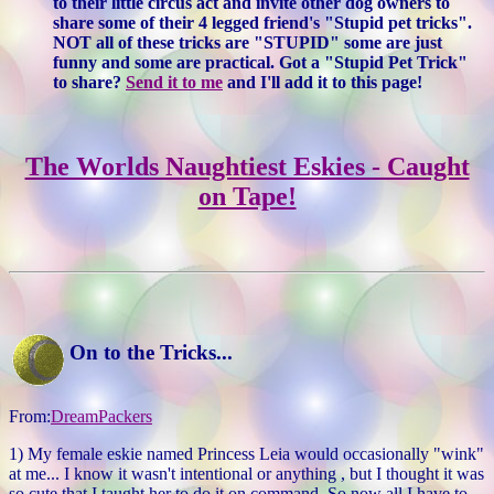
to their little circus act and invite other dog owners to
share some of their 4 legged friend's "Stupid pet tricks".
NOT all of these tricks are "STUPID" some are just
funny and some are practical. Got a "Stupid Pet Trick"
to share?
Send it to me
and I'll add it to this page!
The Worlds Naughtiest Eskies - Caught
on Tape!
On to the Tricks...
From:
DreamPackers
1) My female eskie named Princess Leia would occasionally "wink"
at me... I know it wasn't intentional or anything , but I thought it was
so cute that I taught her to do it on command. So now all I have to