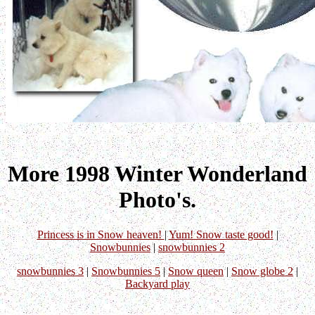
More 1998 Winter Wonderland
Photo's.
Princess is in Snow heaven!
|
Yum! Snow taste good!
|
Snowbunnies
|
snowbunnies 2
snowbunnies 3
|
Snowbunnies 5
|
Snow queen
|
Snow globe 2
|
Backyard play