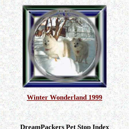
Winter Wonderland 1999
DreamPackers Pet Stop Index