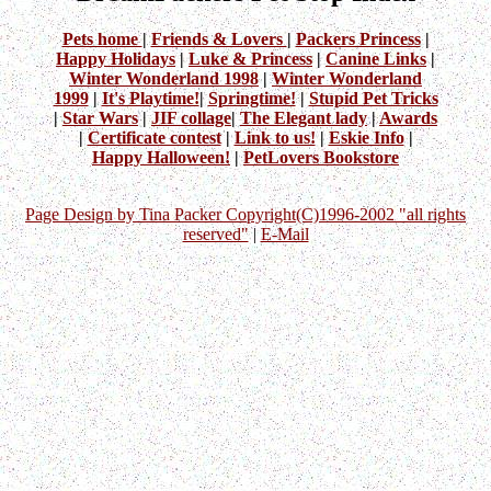
Pets home
|
Friends & Lovers
|
Packers Princess
|
Happy Holidays
|
Luke & Princess
|
Canine Links
|
Winter Wonderland 1998
|
Winter Wonderland
1999
|
It's Playtime!
|
Springtime!
|
Stupid Pet Tricks
|
Star Wars
|
JIF collage
|
The Elegant lady
|
Awards
|
Certificate contest
|
Link to us!
|
Eskie Info
|
Happy Halloween!
|
PetLovers Bookstore
Page Design by Tina Packer Copyright(C)1996-2002 "all rights
reserved"
|
E-Mail