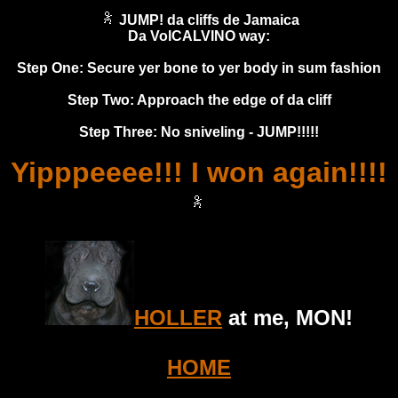
JUMP! da cliffs de Jamaica
Da VolCALVINO way:
Step One: Secure yer bone to yer body in sum fashion
Step Two: Approach the edge of da cliff
Step Three: No sniveling - JUMP!!!!!
Yipppeeee!!! I won again!!!!
HOLLER
at me, MON!
HOME