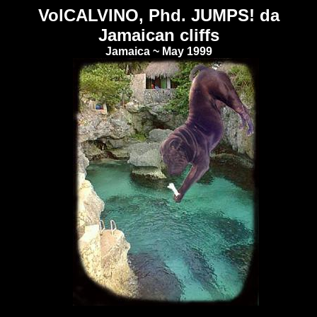
VolCALVINO, Phd. JUMPS! da
Jamaican cliffs
Jamaica ~ May 1999