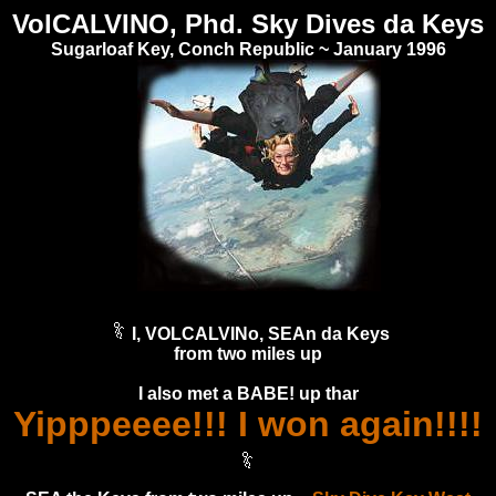
VolCALVINO, Phd. Sky Dives da Keys
Sugarloaf Key, Conch Republic ~ January 1996
I, VOLCALVINo, SEAn da Keys
from two miles up
I also met a BABE! up thar
Yipppeeee!!! I won again!!!!