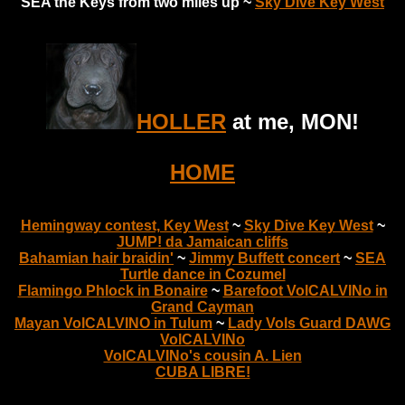
SEA the Keys from two miles up ~
Sky Dive Key West
HOLLER
at me, MON!
HOME
Hemingway contest, Key West
~
Sky Dive Key West
~
JUMP! da Jamaican cliffs
Bahamian hair braidin'
~
Jimmy Buffett concert
~
SEA
Turtle dance in Cozumel
Flamingo Phlock in Bonaire
~
Barefoot VolCALVINo in
Grand Cayman
Mayan VolCALVINO in Tulum
~
Lady Vols Guard DAWG
VolCALVINo
VolCALVINo's cousin A. Lien
CUBA LIBRE!