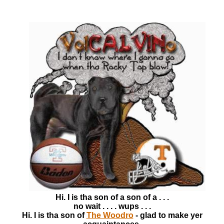
Hi. I is tha son of a son of a . . .
no wait . . . . wups . . .
Hi. I is tha son of
The Woodro
- glad to make yer