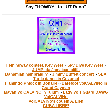
Say "HOWDY" to "UT Reno"
Hemingway contest, Key West
~
Sky Dive Key West
~
JUMP! da Jamaican cliffs
Bahamian hair braidin'
~
Jimmy Buffett concert
~
SEA
Turtle dance in Cozumel
Flamingo Phlock in Bonaire
~
Barefoot VolCALVINo in
Grand Cayman
Mayan VolCALVINO in Tulum
~
Lady Vols Guard DAWG
VolCALVINo
VolCALVINo's cousin A. Lien
CUBA LIBRE!