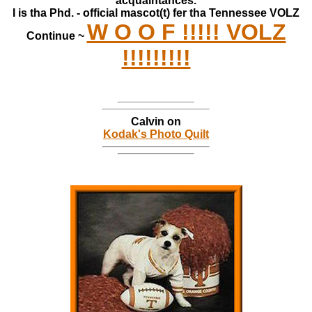
acquaintances.
I is tha Phd. - official mascot(t) fer tha Tennessee VOLZ
W O O F !!!!! VOLZ
Continue ~
!!!!!!!!!
Calvin on
Kodak's Photo Quilt