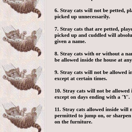
6. Stray cats will not be petted, p
picked up unnecessarily.
7. Stray cats that are petted, play
picked up and cuddled will absol
given a name.
8. Stray cats with or without a na
be allowed inside the house at any
9. Stray cats will not be allowed i
except at certain times.
10. Stray cats will not be allowed 
except on days ending with a 'Y'.
11. Stray cats allowed inside will 
permitted to jump on, or sharpen 
on the furniture.