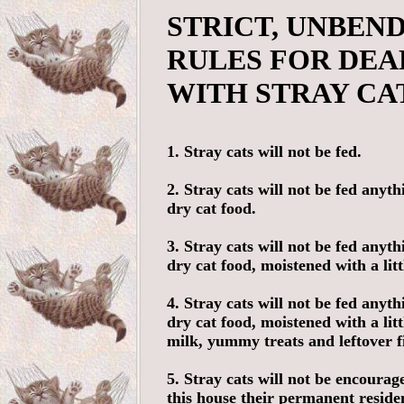
STRICT, UNBEN
RULES FOR DEA
WITH STRAY CA
1. Stray cats will not be fed.
2. Stray cats will not be fed anyth
dry cat food.
3. Stray cats will not be fed anyth
dry cat food, moistened with a litt
4. Stray cats will not be fed anyth
dry cat food, moistened with a li
milk, yummy treats and leftover f
5. Stray cats will not be encoura
this house their permanent reside