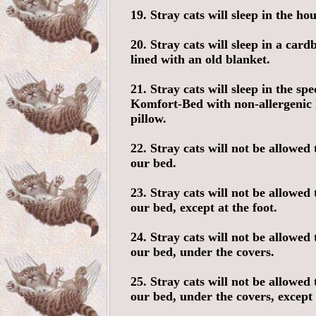
19. Stray cats will sleep in the hou
20. Stray cats will sleep in a car
lined with an old blanket.
21. Stray cats will sleep in the spe
Komfort-Bed with non-allergenic
pillow.
22. Stray cats will not be allowed 
our bed.
23. Stray cats will not be allowed 
our bed, except at the foot.
24. Stray cats will not be allowed 
our bed, under the covers.
25. Stray cats will not be allowed 
our bed, under the covers, except 