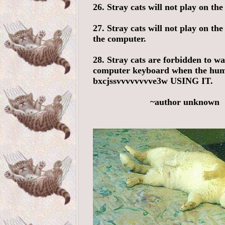
26. Stray cats will not play on the
27. Stray cats will not play on the
the computer.
28. Stray cats are forbidden to wa
computer keyboard when the hum
bxcjssvvvvvvvve3w USING IT.
~author unknown