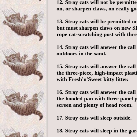
12. Stray cats will not be permitt
on, or sharpen claws, on really go
13. Stray cats will be permitted on
but must sharpen claws on new $11
rope cat-scratching post with thre
14. Stray cats will answer the call
outdoors in the sand.
15. Stray cats will answer the call
the three-piece, high-impact plasti
with Fresh'n'Sweet kitty litter.
16. Stray cats will answer the call
the hooded pan with three panel 
screen and plenty of head room.
17. Stray cats will sleep outside.
18. Stray cats will sleep in the gar