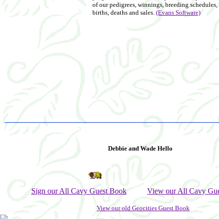
of our pedigrees, winnings, breeding schedules,
births, deaths and sales.
(Evans Software)
Debbie and Wade Hello
Sign our All Cavy Guest Book
View our All Cavy Gu
View our old Geocities Guest Book