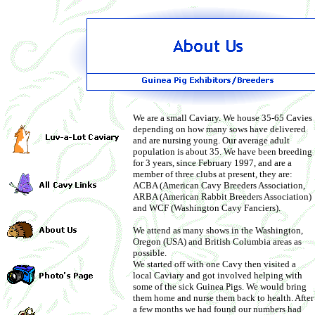
We are a small Caviary. We house 35-65 Cavies
depending on how many sows have delivered
and are nursing young. Our average adult
population is about 35. We have been breeding
for 3 years, since February 1997, and are a
member of three clubs at present, they are:
ACBA (American Cavy Breeders Association,
ARBA (American Rabbit Breeders Association)
and WCF (Washington Cavy Fanciers).
We attend as many shows in the Washington,
Oregon (USA) and British Columbia areas as
possible.
We started off with one Cavy then visited a
local Caviary and got involved helping with
some of the sick Guinea Pigs. We would bring
them home and nurse them back to health. After
a few months we had found our numbers had