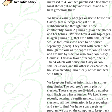
increased to 4. We then purchased a few more at
local shows put on by various clubs and our
herd grew from there.
We have a variety of cages we use to house our
Cavies. 8 of our cages consist of 109L
Rubbermaid see-through tubs. These
comfortably house 2 guinea pigs or one mother
and her babies. We also have 4 wire top cages
(Hagen guinea pig) that are a little smaller that
we use for Cavies who need to be housed
separately (boars). They visit with each other
through the wire as the cages are two to a shelf
and are side by side. We also have two "Cavy
Condos". This is a 'tower' of 5 cages, one is
18x24 which will house one Cavy or two
smaller Cavies, and the other is 24x24 which
houses a breeding Trio nicely or two mothers
with litters.
.
We keep our Pedigree information in a three
ring binder. The pedigree's are in plastic
sleeves. These sleeves are divided by number
tabs. Each cavy has a number. We keep show
records, veterinary certificates, etc. inside the
sleeve so all the information is kept together
and easy to find. We have a cavy register
program we use on the computer to keep track