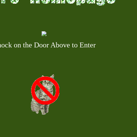
ock on the Door Above to Enter