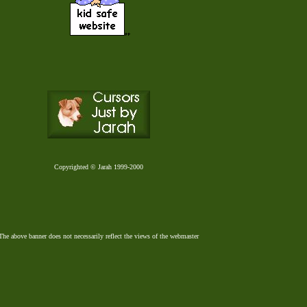
Copyrighted © Jarah 1999-2000
The above banner does not necessarily reflect the views of the webmaster