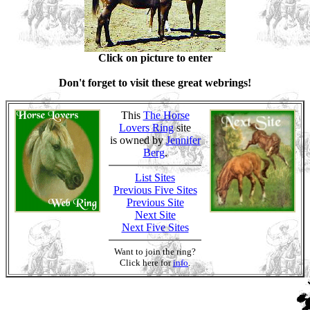
Click on picture to enter
Don't forget to visit these great webrings!
This
The Horse
Lovers Ring
site
is owned by
Jennifer
Berg
.
List Sites
Previous Five Sites
Previous Site
Next Site
Next Five Sites
Want to join the ring?
Click here for
info
.