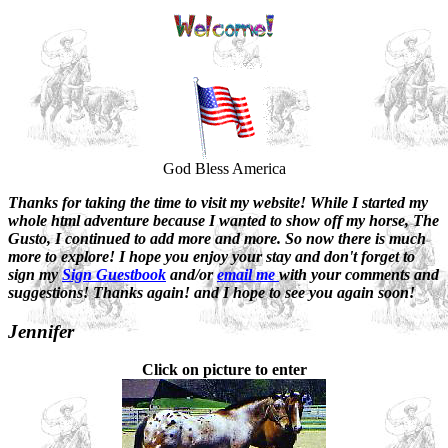
God Bless America
Thanks for taking the time to visit my website! While I started my
whole html adventure because I wanted to show off my horse, The
Gusto, I continued to add more and more. So now there is much
more to explore! I hope you enjoy your stay and don't forget to
sign my
Sign Guestbook
and/or
email me
with your comments and
suggestions! Thanks again! and I hope to see you again soon!
Jennifer
Click on picture to enter