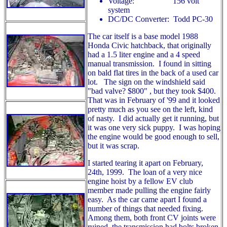
Voltage: 156 volt
system
DC/DC Converter: Todd PC-30
The car itself is a base model 1988
Honda Civic hatchback, that originally
had a 1.5 liter engine and a 4 speed
manual transmission. I found in sitting
on bald flat tires in the back of a used car
lot. The sign on the windshield said
"bad valve? $800" , but they took $400.
That was in February of '99 and it looked
pretty much as you see on the left, kind
of nasty. I did actually get it running, but
it was one very sick puppy. I was hoping
the engine would be good enough to sell,
but it was scrap.
I started tearing it apart on February,
24th, 1999. The loan of a very nice
engine hoist by a fellow EV club
member made pulling the engine fairly
easy. As the car came apart I found a
number of things that needed fixing.
Among them, both front CV joints were
ruined, the transmission had bolts broken