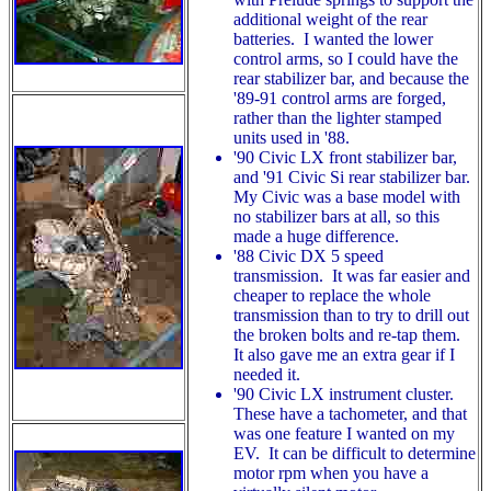
additional weight of the rear
batteries. I wanted the lower
control arms, so I could have the
rear stabilizer bar, and because the
'89-91 control arms are forged,
rather than the lighter stamped
units used in '88.
'90 Civic LX front stabilizer bar,
and '91 Civic Si rear stabilizer bar.
My Civic was a base model with
no stabilizer bars at all, so this
made a huge difference.
'88 Civic DX 5 speed
transmission. It was far easier and
cheaper to replace the whole
transmission than to try to drill out
the broken bolts and re-tap them.
It also gave me an extra gear if I
needed it.
'90 Civic LX instrument cluster.
These have a tachometer, and that
was one feature I wanted on my
EV. It can be difficult to determine
motor rpm when you have a