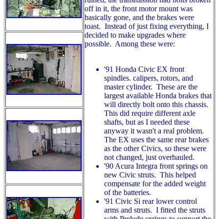
off in it, the front motor mount was
basically gone, and the brakes were
toast. Instead of just fixing everything, I
decided to make upgrades where
possible. Among these were:
'91 Honda Civic EX front
spindles. calipers, rotors, and
master cylinder. These are the
largest available Honda brakes that
will directly bolt onto this chassis.
This did require different axle
shafts, but as I needed these
anyway it wasn't a real problem.
The EX uses the same rear brakes
as the other Civics, so these were
not changed, just overhauled.
'90 Acura Integra front springs on
new Civic struts. This helped
compensate for the added weight
of the batteries.
'91 Civic Si rear lower control
arms and struts. I fitted the struts
with Prelude springs to support the