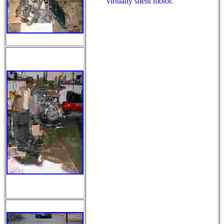
virtually silent motor.