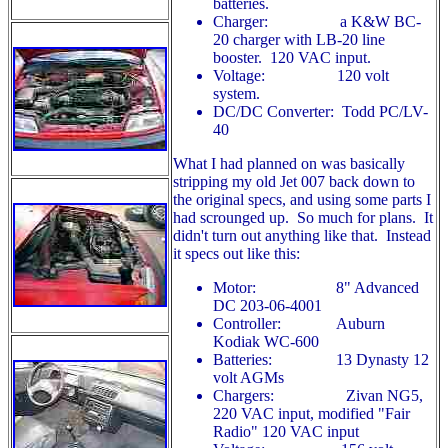
batteries.
Charger: a K&W BC-
20 charger with LB-20 line
booster. 120 VAC input.
Voltage: 120 volt
system.
DC/DC Converter: Todd PC/LV-
40
What I had planned on was basically
stripping my old Jet 007 back down to
the original specs, and using some parts I
had scrounged up. So much for plans. It
didn't turn out anything like that. Instead
it specs out like this:
Motor: 8" Advanced
DC 203-06-4001
Controller: Auburn
Kodiak WC-600
Batteries: 13 Dynasty 12
volt AGMs
Chargers: Zivan NG5,
220 VAC input, modified "Fair
Radio" 120 VAC input