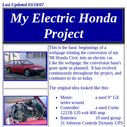
Last Updated 03/18/07
My Electric Honda
Project
This is the basic beginnings of a
webpage relating the conversion of my
'88 Honda Civic into an electric car.
Like the webpage, the conversion hasn't
gone quite as planned. It has evolved
continuously throughout the project, and
continues to do so today.
The original idea looked like this:
Motor: a used 9" GE
series wound
Controller: a used Curtis
1221B 120 volt 400 amp
Batteries: 10 used group
31 Johnson Controls Dynasty UPS