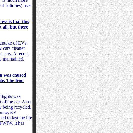
EV is much more
d batteries) uses
ess is that this
 all, but there
vantage of EVs.
 cars cleaner
c cars. A recent
ly maintained.
han was caused
le. The lead
hlights was
 of the car. Also
y being recycled,
course, EV
d to last the life
. FWIW, it has