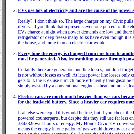
EVs use lots of electricity and are the cause of the power 
Really? I don't think so. The large charger on my Civic pulls
dryers. If you think that represents even one percent of the el
EVs charge at night when power demands are low and there is a 
refrigerator or deep freeze many folks have even though it is
the house, and more than an electric car would.
Every time the energy is changed from one form to another 
must be generated. Also, transmitting power through power
Certainly there are generation and line losses, but don't forge
is not without losses as well. At least power line losses only c
gets to it, the EVs use it much more efficiently than gasoline 
simply wasted by a conventional engine as heat and noise, lea
Electric cars are much much heavier than gas cars because
for the lead/acid battery. Since a heavier car requires mo
If all else were equal this would be true, but if you check the f
powered counterparts, but despite this they still use far less en
33433.9 watt-hours of energy. My Honda Civic EV conversion 
means the energy in one gallon of gas would drive my car ab