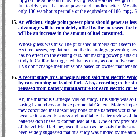
mpg on the same commute. So, I guess the added weight of m
fun to drive, as it has more power and handles better. My othe
only 180 watt/hours per mile or the equivalent of 186 mpg. S
An efficient, single point power plant should generate less
advantage will be completely offset by the increased fuel c
will be an increase in the amount of fuel consumed.
Whose guess was this? The published numbers don't seem to m
As time passes, regulations and the technology governing po
has no effect on the existing cars, but making power plants cl
study in California suggested that as many as one in five cars
EVs don't change their emissions based on owner maintenance,
A recent study by Carnegie Mellon said that electric vehi
by cars running on leaded fuel. Also, according to the stu
released from battery manufacture for each electric car 
Ah, the infamous Carnegie Mellon study. This study was so 
basing its numbers on the experimental General Motors Impact
they concluded that absolutely none of the batteries would be 
because it is good business and profitable. Latter review of th
batteries don't have to contain lead at all. One of my previou
of the vehicle. Had they used this van as the basis for the s
been widely suggested that this study was funded by the auto 