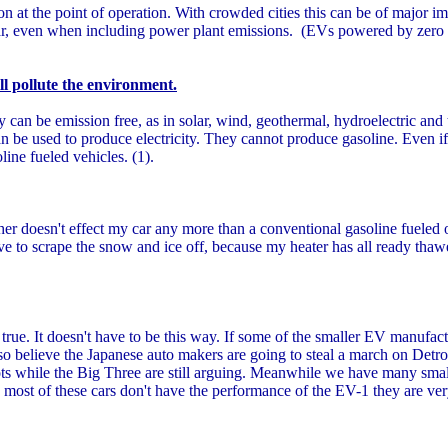
n at the point of operation. With crowded cities this can be of major imp
 car, even when including power plant emissions. (EVs powered by zero
ill pollute the environment.
can be emission free, as in solar, wind, geothermal, hydroelectric and
an be used to produce electricity. They cannot produce gasoline. Even 
oline fueled vehicles. (1).
r doesn't effect my car any more than a conventional gasoline fueled 
ve to scrape the snow and ice off, because my heater has all ready thawe
rue. It doesn't have to be this way. If some of the smaller EV manufact
so believe the Japanese auto makers are going to steal a march on Detroit
lots while the Big Three are still arguing. Meanwhile we have many sma
e most of these cars don't have the performance of the EV-1 they are ver