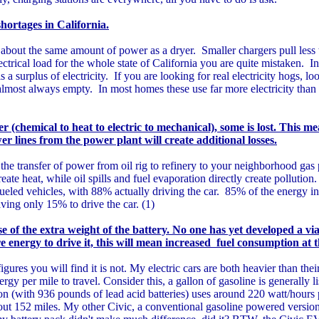
shortages in California.
 about the same amount of power as a dryer. Smaller chargers pull less 
ectrical load for the whole state of California you are quite mistaken. I
surplus of electricity. If you are looking for real electricity hogs, loo
 almost always empty. In most homes these use far more electricity than 
(chemical to heat to electric to mechanical), some is lost. This me
 lines from the power plant will create additional losses.
t the transfer of power from oil rig to refinery to your neighborhood ga
reate heat, while oil spills and fuel evaporation directly create pollutio
fueled vehicles, with 88% actually driving the car. 85% of the energy in
ving only 15% to drive the car. (1)
 of the extra weight of the battery. No one has yet developed a vi
re energy to drive it, this will mean increased fuel consumption at 
igures you will find it is not. My electric cars are both heavier than thei
ergy per mile to travel. Consider this, a gallon of gasoline is generally l
(with 936 pounds of lead acid batteries) uses around 220 watt/hours 
out 152 miles. My other Civic, a conventional gasoline powered versio