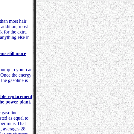
than most hair
n addition, most
k for the extra
anything else in
ans still more
s pump to your car
n. Once the energy
 the gasoline is
able replacement
the power plant.
r gasoline
isted as equal to
per mile. That
n, averages 28