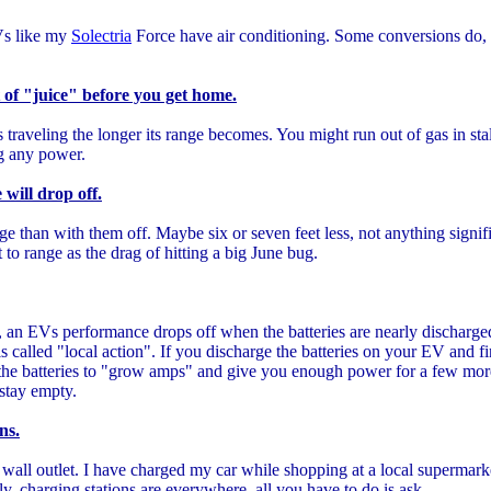
Vs like my
Solectria
Force have air conditioning. Some conversions do, 
ut of "juice" before you get home.
traveling the longer its range becomes. You might run out of gas in stall
ing any power.
will drop off.
nge than with them off. Maybe six or seven feet less, not anything signif
to range as the drag of hitting a big June bug.
as, an EVs performance drops off when the batteries are nearly discharge
is called "local action". If you discharge the batteries on your EV and fi
ow the batteries to "grow amps" and give you enough power for a few mo
t stay empty.
ns.
wall outlet. I have charged my car while shopping at a local supermar
y, charging stations are everywhere, all you have to do is ask.