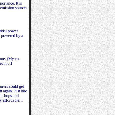
ortance. It is
 emission sources
 tidal power
if powered by a
one. (My co-
d it off
urers could get
 again. Just like
ll shops and
y affordable. I