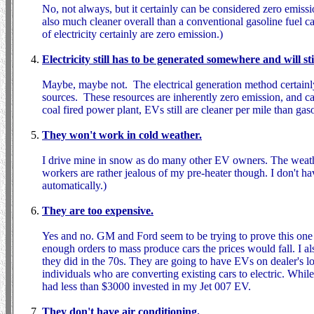
No, not always, but it certainly can be considered zero emissio
also much cleaner overall than a conventional gasoline fuel
of electricity certainly are zero emission.)
Electricity still has to be generated somewhere and will st
Maybe, maybe not. The electrical generation method certainly 
sources. These resources are inherently zero emission, and c
coal fired power plant, EVs still are cleaner per mile than gas
They won't work in cold weather.
I drive mine in snow as do many other EV owners. The weathe
workers are rather jealous of my pre-heater though. I don't ha
automatically.)
They are too expensive.
Yes and no. GM and Ford seem to be trying to prove this one t
enough orders to mass produce cars the prices would fall. I al
they did in the 70s. They are going to have EVs on dealer's 
individuals who are converting existing cars to electric. Whil
had less than $3000 invested in my Jet 007 EV.
They don't have air conditioning.