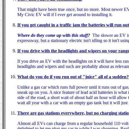
That might have been true once, but no more. Most newer E
My Civic EV will if I ever get around to installing it.
If you get caught in a traffic jam the batteries will run o
Where do they come up with this stuff?
The slower an EV is 
expressway, but a stationary electric isn't idling so it isn't us
If you drive with the headlights and wipers on your range 
If you drive an EV with the headlights on it will have less ra
headlights and wipers and such are probably about as relevant 
What do you do if you run out of "juice" all of a sudden?
Unlike a gas car which runs full power until it runs out of g
sneak up on you. A nice feature of lead acid batteries is what 
side of the road, a short wait of about half an hour will all
wait all year with a car with an empty gas tank but it will jus
There are gas stations everywhere, but no charging statio
Almost all EVs can charge from a regular household 110 volt 
delighted to let me plug my car in while I was shopping. Reall