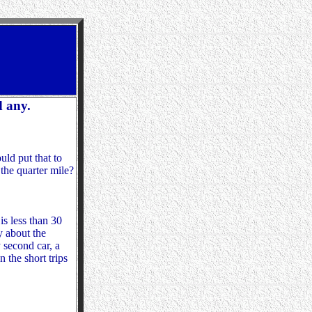
d any.
uld put that to
 the quarter mile?
s less than 30
ry about the
 second car, a
 the short trips