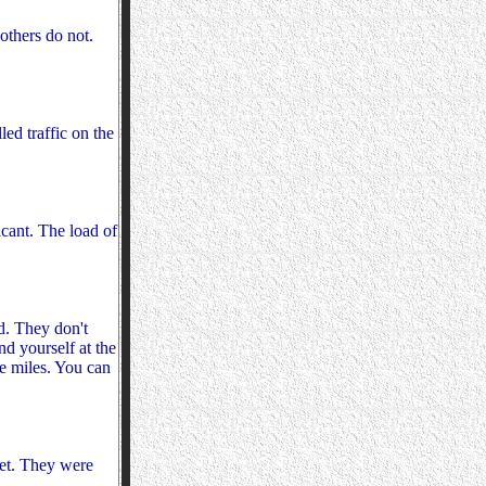
others do not.
ed traffic on the
icant. The load of
d. They don't
nd yourself at the
re miles. You can
ket. They were