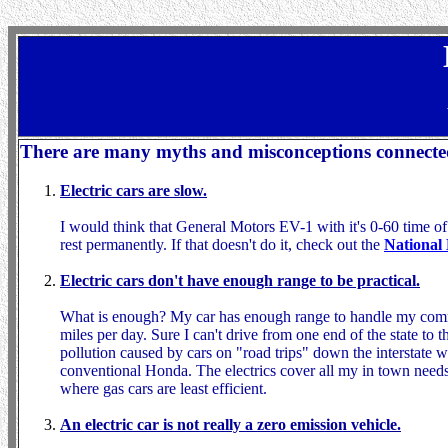
There are many myths and misconceptions connected w
Electric cars are slow.
I would think that General Motors EV-1 with it's 0-60 time of
rest permanently. If that doesn't do it, check out the
National 
Electric cars don't have enough range to be practical.
What is enough? My car has enough range to handle my commu
miles per day. Sure I can't drive from one end of the state to t
pollution caused by cars on "road trips" down the interstate 
conventional Honda. The electrics cover all my in town needs 
where gas cars are least efficient.
An electric car is not really a zero emission vehicle.