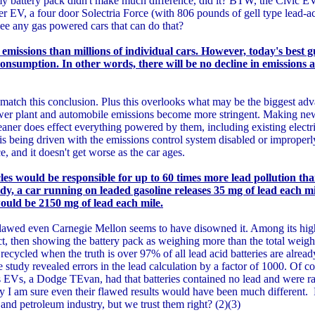
y battery pack didn't make much difference, did it? BTW, the Civic 
r EV, a four door Solectria Force (with 806 pounds of gell type lead-aci
ee any gas powered cars that can do that?
 emissions than millions of individual cars. However, today's best gu
onsumption. In other words, there will be no decline in emissions at
atch this conclusion. Plus this overlooks what may be the biggest ad
wer plant and automobile emissions become more stringent. Making new
eaner does effect everything powered by them, including existing electri
 is being driven with the emissions control system disabled or improper
 and it doesn't get worse as the car ages.
cles would be responsible for up to 60 times more lead pollution t
dy, a car running on leaded gasoline releases 35 mg of lead each mi
would be 2150 mg of lead each mile.
flawed even Carnegie Mellon seems to have disowned it. Among its hig
, then showing the battery pack as weighing more than the total weight
recycled when the truth is over 97% of all lead acid batteries are alread
e study revealed errors in the lead calculation by a factor of 1000. Of 
s EVs, a Dodge TEvan, had that batteries contained no lead and were rate
tudy I am sure even their flawed results would have been much different
and petroleum industry, but we trust them right? (2)(3)