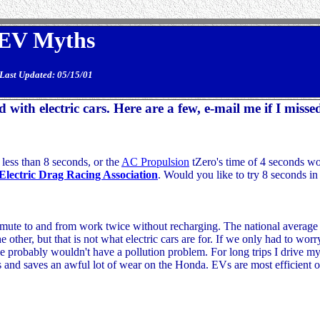
EV Myths
Last Updated: 05/15/01
ith electric cars. Here are a few, e-mail me if I misse
 less than 8 seconds, or the
AC Propulsion
tZero's time of 4 seconds wo
Electric Drag Racing Association
. Would you like to try 8 seconds in
te to and from work twice without recharging. The national average i
he other, but that is not what electric cars are for. If we only had to wor
we probably wouldn't have a pollution problem. For long trips I drive my
and saves an awful lot of wear on the Honda. EVs are most efficient on