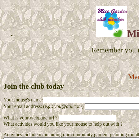
Mi
Remember you mu
Me
Join the club today
Your mouse's name:
Your email address: (e.g.:
you@aol.com
)
What is your webpage url ?
What activities would you like your mouse to help out with ?
Activities include maintaining our community garden, planning monthly