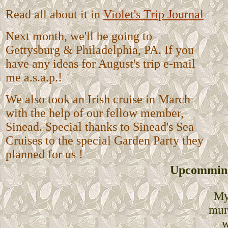
Read all about it in
Violet's Trip Journal
Next month, we'll be going to
Gettysburg & Philadelphia, PA. If you
have any ideas for August's trip e-mail
me a.s.a.p.!
We also took an Irish cruise in March
with the help of our fellow member,
Sinead. Special thanks to Sinead's Sea
Cruises to the special Garden Party they
planned for us !
Upcomming
My
mur
w