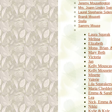
Jeremy Mousellington
Mrs. Joann Lindsy Swi
Laurel Stephanie Siden
Brandi Mousett
Stella
Sammy Mouse
Laura Squeak
Melissa
Elizabeth
Mona, Brian, 
Mary Beth
Victoria
Jan
Kelly Mouscas
Kelly Mousete
Minette
Valerie
Lila Squeaker
Maria Chedder
Emma & Sara
Lea
Nick, Emma &
Nikki
Kylie & Kyle