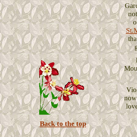
Gar
not
o
St.
tha
Mous
Vio
now
love
Back to the top