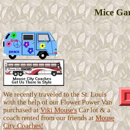
Mice Gar
We recently traveled to the St. Louis
with the help of our Flower Power Van
purchased at
Viki Mouse's
Car lot & a
coach rented from our friends at
Mouse
City Coaches!