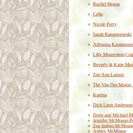
Rachel Mouse
Celia
Nicole Perry
Sarah Karamouseski
Adrianna Karamouse
Lilly Mousenton,Cr
Beverly & Katie Mo
Zoe Ann Larson
The Van Der Mouse 
Katrina
Dick Leon Anderson
Doris and Michael M
Jennifer McMouse-P
Zoe Indigo McMous
Ashley McMouse