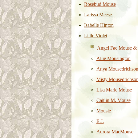
Rosebud Mouse
Larissa Meese
Isabelle Hinton
Little Violet
Angel Fae Mouse & 
Allie Mousington
Anya
Mousedrichso
Misty Mousedrichso
Lisa Marie Mouse
Caitlin M. Mouse
Mousie
E.J.
Aurora MacMouse