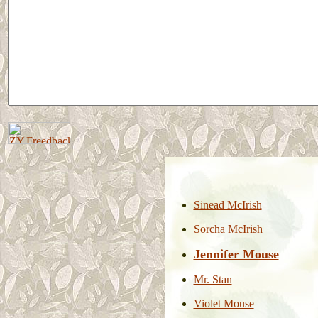
Sinead McIrish
Sorcha McIrish
Jennifer Mouse
Mr. Stan
Violet Mouse