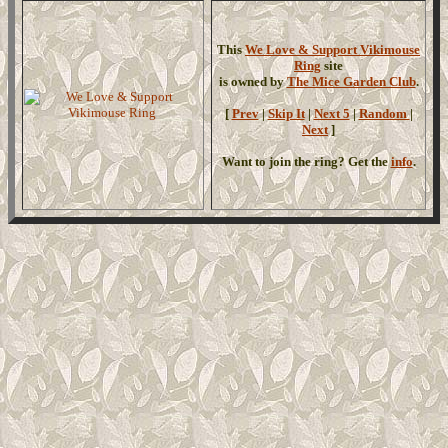
This
We Love & Support Vikimouse
Ring
site
is owned by
The Mice Garden Club
.
[
Prev
|
Skip It
|
Next 5
|
Random
|
Next
]
Want to join the ring? Get the
info
.