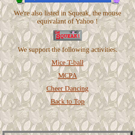
We're also listed in Squeak, the mouse
equivalant of Yahoo !
We support the following activities.
Mice T-ball
MCPA
Cheer Dancing
Back to Top