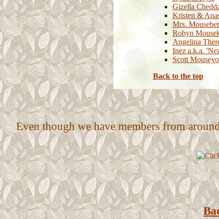
Gizella Chedd
Kristen & Anas
Mrs. Mousebe
Robyn Mousek
Angelina Ther
Inez a.k.a. 'Ne
Scott Mouseyo
Back to the top
Even though we have members from around th
Bac