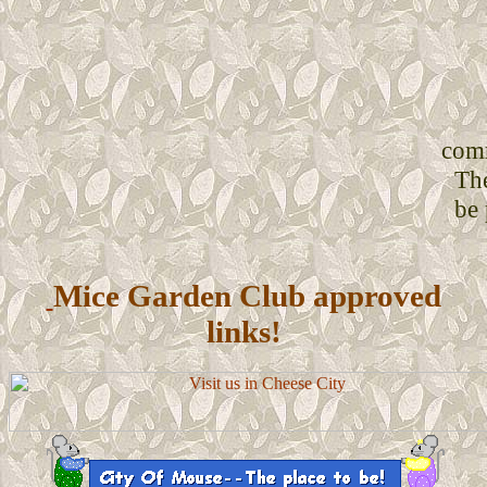
comm
Th
be
Mice Garden Club approved
links!