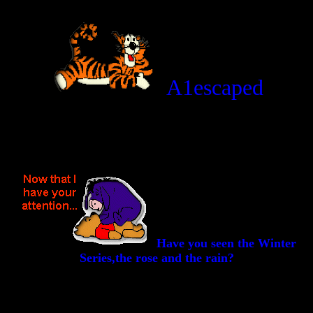
A1escaped
Have you seen the Winter
Series,the rose and the rain?