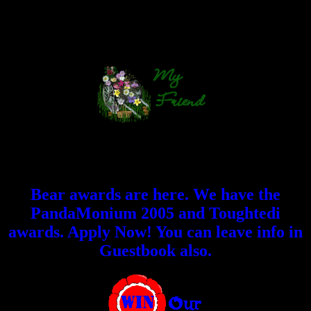
Bear awards are here. We have the
PandaMonium 2005 and Toughtedi
awards. Apply Now! You can leave info in
Guestbook also.