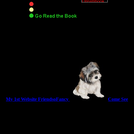
My 1st Website FriendsoFancy
Come See