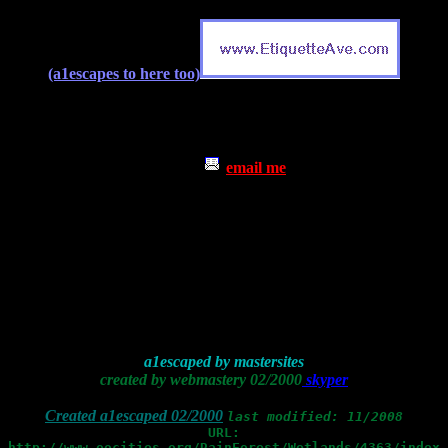
(a1escapes to here too)
email me
a1escaped by mastersites
created by webmastery 02/2000
skyper
Created a1escaped 02/2000
last modified: 11/2008
URL:
http://www.oocities.org/RainForest/Wetlands/4363/index.