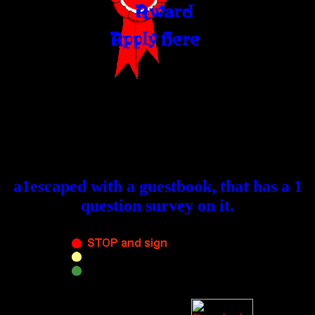
a1escaped with a guestbook, that has a 1
question survey on it.