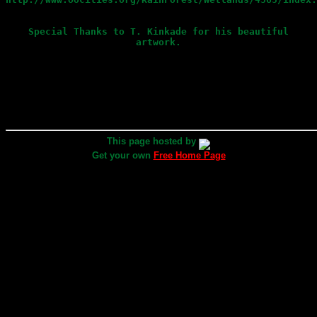
Special Thanks to T. Kinkade for his beautiful
artwork.
This page hosted by
Get your own
Free Home Page