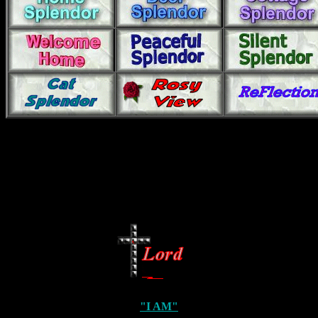
"I AM"