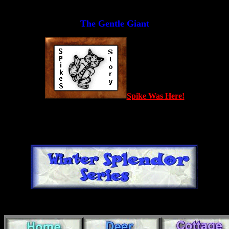
The Gentle Giant
Spike Was Here!