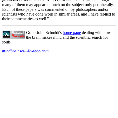
many of them may appear to touch on the subject only peripherally.
Each of these papers was commented on by philosophers and/or
scientists who have done work in similar areas, and I have replied to
their commentaries as well."
Go to John Schmidt's
home page
dealing with how
the brain makes mind and the scientific search for
souls.
mindbrainsoul@yahoo.com