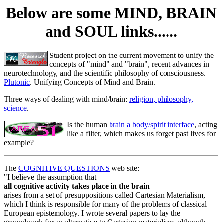
Below are some MIND, BRAIN
and SOUL links......
Student project on the current movement to unify the
concepts of "mind" and "brain", recent advances in
neurotechnology, and the scientific philosophy of consciousness.
Plutonic
. Unifying Concepts of Mind and Brain.
Three ways of dealing with mind/brain:
religion, philosophy,
science
.
Is the human
brain a body/spirit interface
, acting
like a filter, which makes us forget past lives for
example?
The
COGNITIVE QUESTIONS
web site:
"I believe the assumption that
all cognitive activity takes place in the brain
arises from a set of presuppositions called Cartesian Materialism,
which I think is responsible for many of the problems of classical
European epistemology. I wrote several papers to lay the
groundwork for an alternative to Cartesian materialism, although