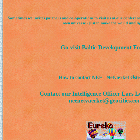
Sometimes we invites partners and co-operations to visit us at our conferen
own universe - just to make the world intelli
Go visit Baltic Development F
How to contact NEE - Netværket Øst
Contact our Intelligence Officer Lars 
neenetvaerket@geocities.co