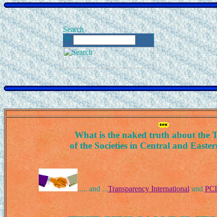
What is the naked truth about the T
of the Societies in Central and East
..... and ...
Transparency International
und
PCI