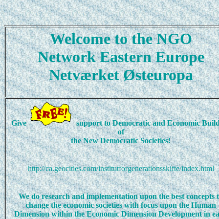
Welcome to the NGO
Network Eastern Europe
Netværket Østeuropa
Give
support to Democratic and Economic Buil
of
the New Democratic Societies!
http://ca.geocities.com/institutforgenerationsskifte/index.html
We do research and implementation upon the best concepts 
change the economic societies with focus upon the Human
Dimension within the Economic Dimension Development in e