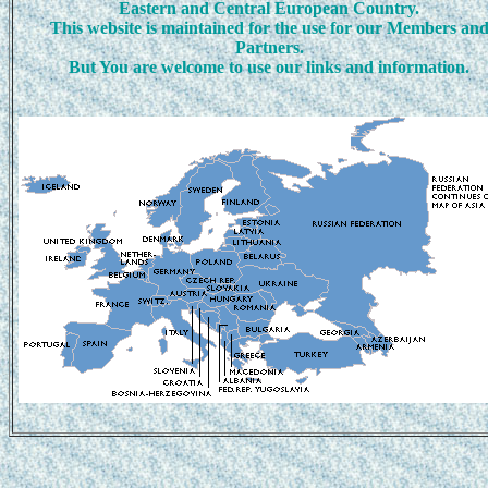
Eastern and Central European Country.
This website is maintained for the use for our Members an
Partners.
But You are welcome to use our links and information.