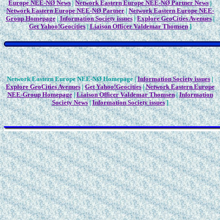
Europe NEE-NØ News
|
Network Eastern Europe NEE-NØ Partner News
|
Network Eastern Europe NEE-NØ Partner
|
Network Eastern Europe NEE-
Group Homepage
|
Information Society issues
|
Explore GeoCities Avenues
|
Get Yahoo!Geocities
|
Liaison Officer Valdemar Thomsen
]
Network Eastern Europe NEE-NØ Homepage |
Information Society issues
|
Explore GeoCities Avenues
|
Get Yahoo!Geocities
|
Network Eastern Europe
NEE-Group Homepage
|
Liaison Officer Valdemar Thomsen
|
Information
Society News
|
Information Society issues
]