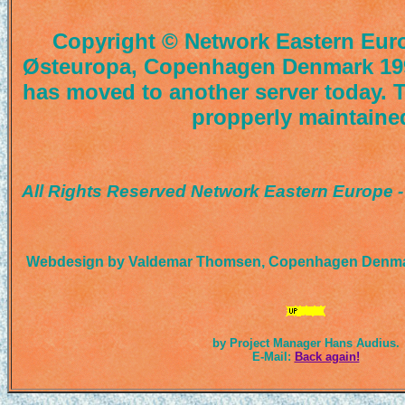
Copyright © Network Eastern Euro
Østeuropa, Copenhagen Denmark 19
has moved to another server today. T
propperly maintaine
All Rights Reserved Network Eastern Europe 
Webdesign by Valdemar Thomsen, Copenhagen Denmar
by Project Manager Hans Audius.
E-Mail:
Back again!