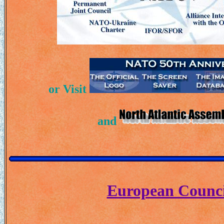
or Visit
and
European Counci