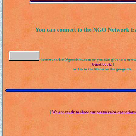
You can connect to the NGO Network E
neenetvaerket@geocities.com or you can give us a messa
Guest book.
]
or Go to the Menu on the geoguide.
[
We are ready to show our partners/co-operations 