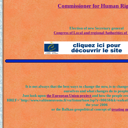
Commissioner for Human Rig
Election of new Secretary general
Congress of Local and regional Authorities of
It is not always that the best ways to change the now, is to chang
ourselves and what changes do to people
Just look upon
the European Union project
and how the people res
HREF="http://www.valtioneuvosto.fi/vn/liston/base.lsp?r=90650&k=en&ol
the year 2006
or the Balkan geopolitical concept of
treating m