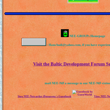
NEE-GROUPs Homepage
: HansAudi@yahoo.com, if you have experience
Visit the Baltic Development Forum 
mail NEE-NØ a message to our NEE-NØ visitor
Sign NEE-Netværket Østeuropa`s Guestbook
View NEE-Ne