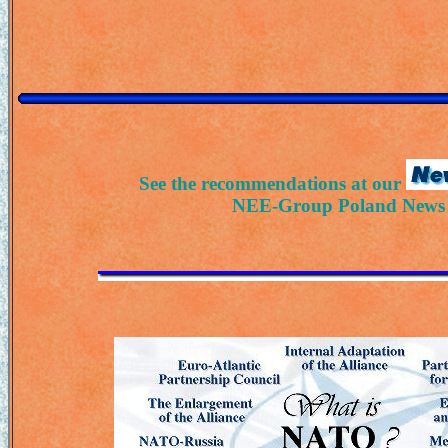
See the recommendations at our
NEE-Group Poland News