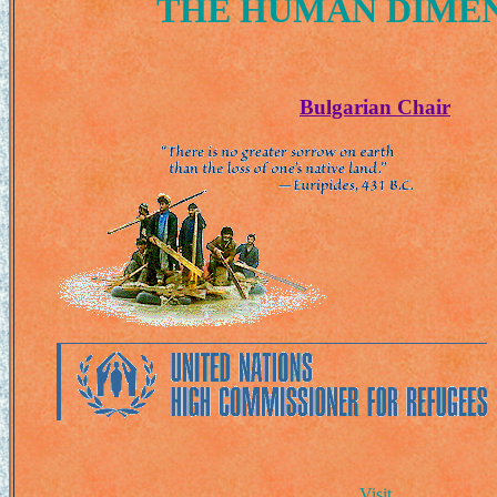
THE HUMAN DIME
Bulgarian Chair
Visit