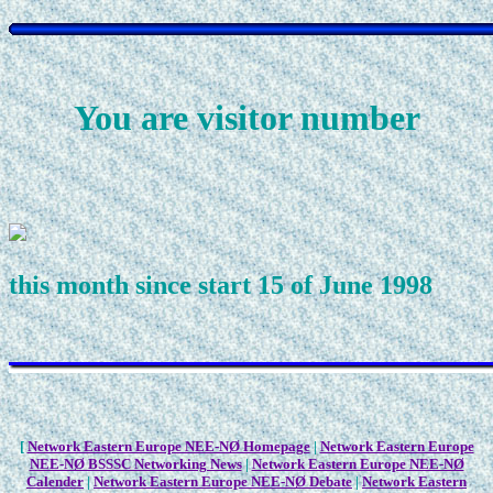
You are visitor number
this month since start 15 of June 1998
[
Network Eastern Europe NEE-NØ Homepage
|
Network Eastern Europe
NEE-NØ BSSSC Networking News
|
Network Eastern Europe NEE-NØ
Calender
|
Network Eastern Europe NEE-NØ Debate
|
Network Eastern