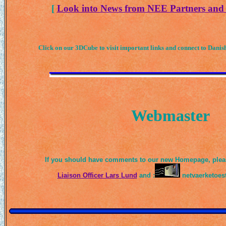
[
Look into News from NEE Partners and 
Click on our 3DCube to visit important links and connect to Danish
Webmaster
If you should have comments to our new Homepage, pleas
Liaison Officer Lars Lund
and :
netvaerketoe