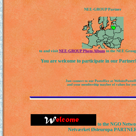
NEE-GROUP Partner
to and visit
NEE-GROUP Photo Album
in the NEE Groups
You are welcome to participate in our Partn
Just connect to our Postoffice at WebsitePostoff
and your membership maybee of values for yo
to the NGO Netwo
Netværket Østeuropa PARTNE