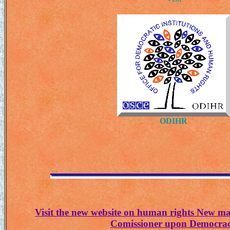
ODIHR
Visit the new website on human rights
New ma
Comissioner upon Democra