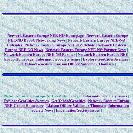
[
Network Eastern Europe NEE-NØ Homepage
|
Network Eastern Europe
NEE-NØ BSSSC Networking News
|
Network Eastern Europe NEE-NØ
Calender
|
Network Eastern Europe NEE-NØ Debate
|
Network Eastern
Europe NEE-NØ News
|
Network Eastern Europe NEE-NØ Partner News
|
Network Eastern Europe NEE-NØ Partner
|
Network Eastern Europe NEE-
Group Homepage
|
Information Society issues
|
Explore GeoCities Avenues
|
Get Yahoo!Geocities
|
Liaison Officer Valdemar Thomsen
]
Network Eastern Europe NEE-NØ Homepage |
Information Society issues
|
Explore GeoCities Avenues
|
Get Yahoo!Geocities
|
Network Eastern Europe
NEE-Group Homepage
|
Liaison Officer Valdemar Thomsen
|
Information
Society News
|
Information Society issues
]