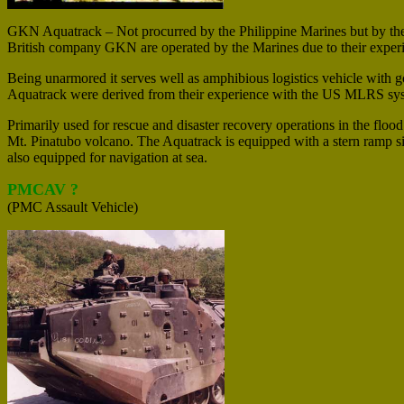
GKN Aquatrack – Not procurred by the Philippine Marines but by the 
British company GKN are operated by the Marines due to their expe
Being unarmored it serves well as amphibious logistics vehicle with goo
Aquatrack were derived from their experience with the US MLRS system
Primarily used for rescue and disaster recovery operations in the floo
Mt. Pinatubo volcano. The Aquatrack is equipped with a stern ramp sim
also equipped for navigation at sea.
PMCAV ?
(PMC Assault Vehicle)