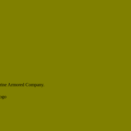
rine Armored Company.
Logo