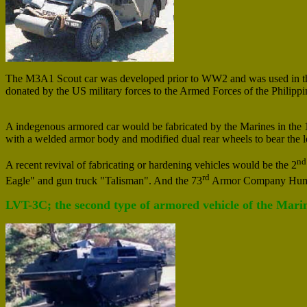
The M3A1 Scout car was developed prior to WW2 and was used in the P
donated by the US military forces to the Armed Forces of the Philippi
A indegenous armored car would be fabricated by the Marines in the 
with a welded armor body and modified dual rear wheels to bear the lo
nd
A recent revival of fabricating or hardening vehicles would be the 2
rd
Eagle" and gun truck "Talisman". And the 73
Armor Company Hum
LVT-3C; the second type of armored vehicle of the Marin