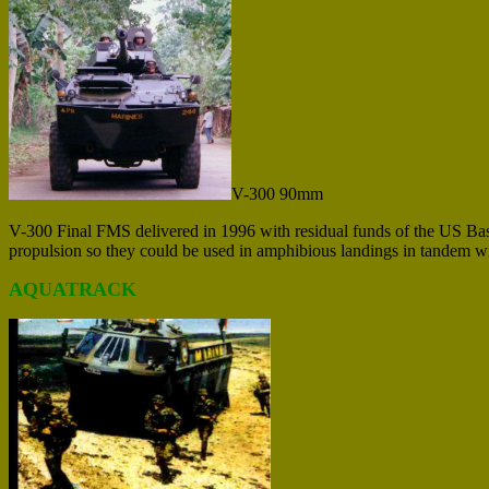
V-300 90mm
V-300 Final FMS delivered in 1996 with residual funds of the US Bas
propulsion so they could be used in amphibious landings in tandem w
AQUATRACK