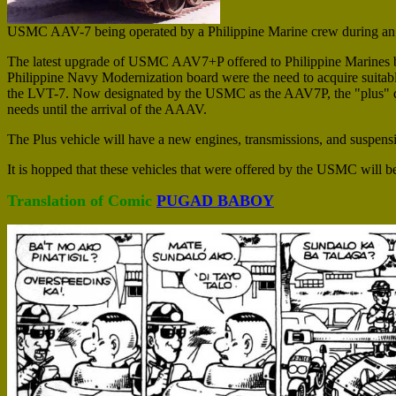
USMC AAV-7 being operated by a Philippine Marine crew during an 
The latest upgrade of USMC AAV7+P offered to Philippine Marines b
Philippine Navy Modernization board were the need to acquire suitabl
the LVT-7. Now designated by the USMC as the AAV7P, the "plus" desi
needs until the arrival of the AAAV.
The Plus vehicle will have a new engines, transmissions, and suspens
It is hopped that these vehicles that were offered by the USMC will 
Translation of Comic
PUGAD BABOY