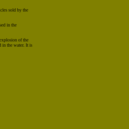
cles sold by the
sed in the
explosion of the
n the water. It is