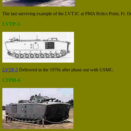
The last surviving example of the LVT3C at PMA Relics Point, Ft. De
LVTP-5
LVTP-5
Delivered in the 1970s after phase out with USMC.
LTPH-6