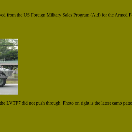
ived from the US Foreign Military Sales Program (Aid) for the Armed Fo
the LVTP7 did not push through. Photo on right is the latest camo patt