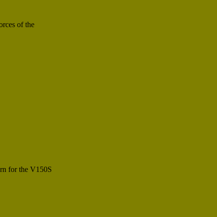
rces of the
ern for the V150S