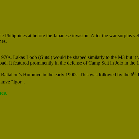
hilippines at before the Japanese invasion. After the war surplus ve
nes.
1970s. Lakas-Loob (Guts!) would be shaped similarly to the M3 but it 
ad. It featured prominently in the defense of Camp Seit in Jolo in the
th
Battalion’s Hummve in the early 1990s. This was followed by the 6
B
mve "Igor".
es.