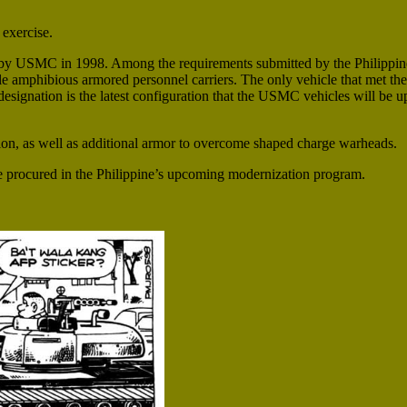
exercise.
y USMC in 1998. Among the requirements submitted by the Philippine
e amphibious armored personnel carriers. The only vehicle that met th
gnation is the latest configuration that the USMC vehicles will be up
ion, as well as additional armor to overcome shaped charge warheads.
be procured in the Philippine’s upcoming modernization program.