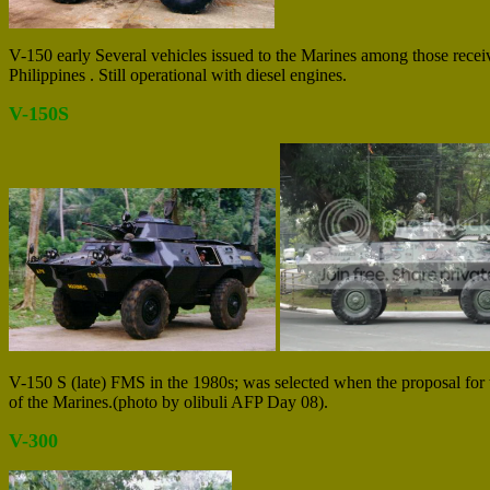
V-150 early Several vehicles issued to the Marines among those rece
Philippines . Still operational with diesel engines.
V-150S
V-150 S (late) FMS in the 1980s; was selected when the proposal for 
of the Marines.(photo by olibuli AFP Day 08).
V-300