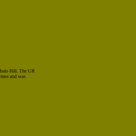
ibalo Hill. The UR
rines and was