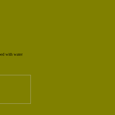
ped with water