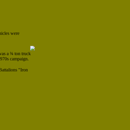
hicles were
was a ¾ ton truck
 1970s campaign.
attalions "Iron