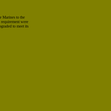
 Marines to the
e requirement were
graded to meet its