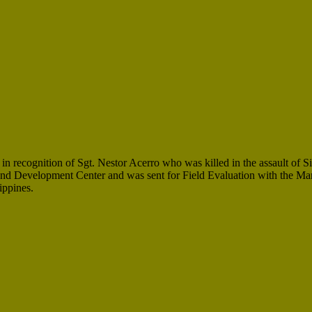
 recognition of Sgt. Nestor Acerro who was killed in the assault of S
nd Development Center and was sent for Field Evaluation with the Ma
ippines.