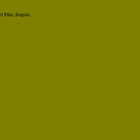
l Pilar, Baguio.