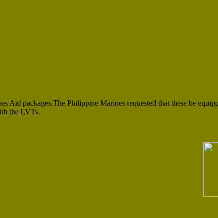
es Aid packages.The Philippine Marines requested that these be equip
ith the LVTs.