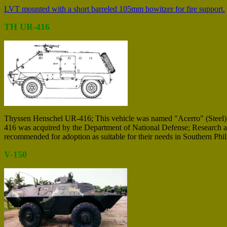
LVT mounted with a short barreled 105mm howitzer for fire support.
TH UR-416
Thyssen Henschel UR-416; This vehicle was named "Acerro" (Steel) in
416 was acquired by the Department of National Defense; Research a
recommended for adoption as suitable for their needs in Southern Phil
V-150