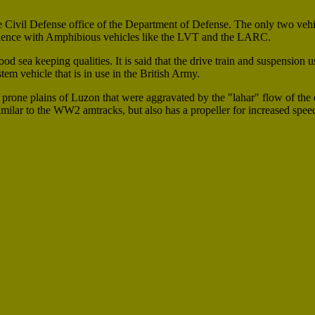
Civil Defense office of the Department of Defense. The only two vehi
rience with Amphibious vehicles like the LVT and the LARC.
d sea keeping qualities. It is said that the drive train and suspension u
 vehicle that is in use in the British Army.
d prone plains of Luzon that were aggravated by the "lahar" flow of the 
ilar to the WW2 amtracks, but also has a propeller for increased speed i