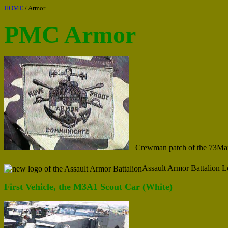
HOME
/ Armor
PMC Armor
Crewman patch of the 73Ma
Assault Armor Battalion 
First Vehicle, the M3A1 Scout Car (White)