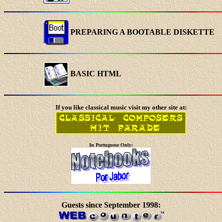
PREPARING A BOOTABLE DISKETTE
BASIC HTML
If you like classical music visit my other site at:
In Portuguese Only:
Guests since September 1998: