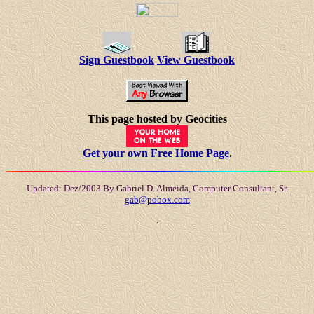
Sign Guestbook
View Guestbook
This page hosted by Geocities
Get your own Free Home Page
.
Updated: Dez/2003 By Gabriel D. Almeida, Computer Consultant, Sr.
gab@pobox.com
.