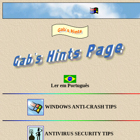
Ler em Português
WINDOWS ANTI-CRASH TIPS
ANTIVIRUS SECURITY TIPS