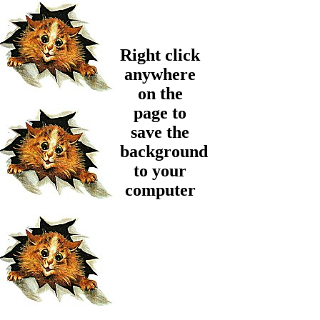
Right click
anywhere
on the
page to
save the
background
to your
computer