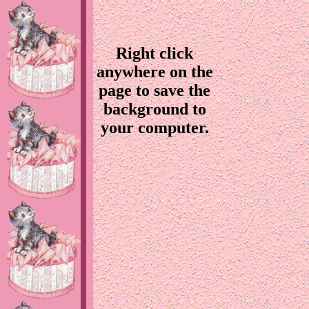
Right click
anywhere on the
page to save the
background to
your computer.