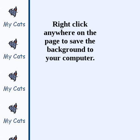
Right click
anywhere on the
page to save the
background to
your computer.