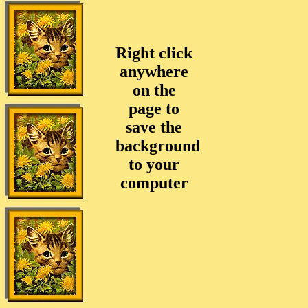
Right click
anywhere
on the
page to
save the
background
to your
computer