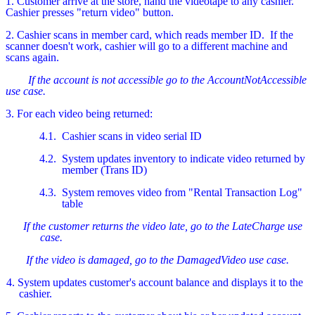
1. Customer arrive at the store, hand the videotape to any cashier.
Cashier presses "return video" button.
2. Cashier scans in member card, which reads member ID.
If the
scanner doesn't work, cashier will go to a different machine and
scans again.
If the account is not accessible go to the AccountNotAccessible
use case.
3. For each video being returned:
4.1.
Cashier scans in video serial ID
4.2.
System updates inventory to indicate video returned by
member (Trans ID)
4.3.
System removes video from "Rental Transaction Log"
table
If the customer returns the video late, go to the LateCharge use
case.
If the video is damaged, go to the DamagedVideo use case.
4. System updates customer's account balance and displays it to the
cashier.