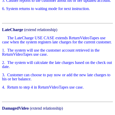
5. Cashier reports to the customer about his or her updated account.
6. System returns to waiting mode for next instruction.
LateCharge
(extend relationship)
The LateCharge USE CASE extends ReturnVideoTapes use
case when the system registers late charges for the current customer.
1.
The system will use the customer account retrieved in the
ReturnVideoTapes use case.
2.
The system will calculate the late charges based on the check out
date.
3.
Customer can choose to pay now or add the new late charges to
his or her balance.
4.
Return to step 4 in ReturnVideoTapes use case.
DamagedVideo
(extend relationship)