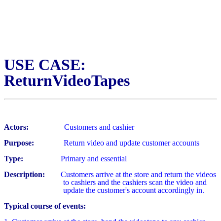
USE CASE:
ReturnVideoTapes
Actors:
Customers and cashier
Purpose:
Return video and update customer accounts
Type:
Primary and essential
Description:
Customers arrive at the store and return the videos
to cashiers
and the cashiers scan the video and
update the customer's account accordingly in.
Typical course of events: