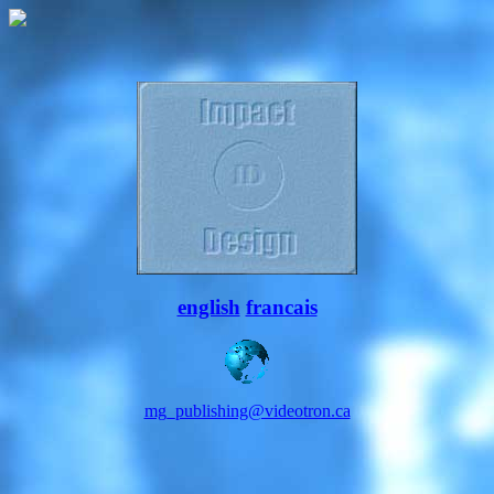
english
francais
mg_publishing@videotron.ca