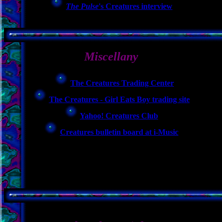
The Pulse
's Creatures interview
Miscellany
The Creatures Trading Center
The Creatures - Girl Eats Boy trading site
Yahoo! Creatures Club
Creatures bulletin board at i-Music