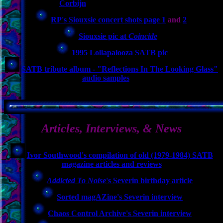
Corbijn
RP's Siouxsie concert shots page 1
and
2
Siouxsie pic at
Coincide
1995 Lollapalooza SATB pic
SATB tribute album - "Reflections In The Looking Glass"
audio samples
Articles, Interviews, & News
Ivor Southwood's compilation of old (1979-1984) SATB
magazine articles and reviews
Addicted To Noise
's Severin birthday article
Sorted magAZine's Severin interview
Chaos Control Archive's Severin interview