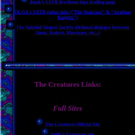
Bauk's SATB live/demo tape trading page
OLGA's SATB guitar tabs ("The Staircase" & "Arabian
Knights")
The Suicidal Singers Society (fictional dialogue between
Sioux, Robert, Morrissey, etc...)
The Creatures Links:
Full Sites
The Creatures Official Site
Stella's Creatures site