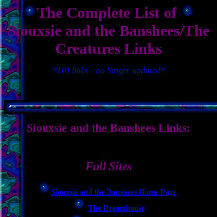
The Complete List of
Siouxsie and the Banshees/The
Creatures Links
*110 links - no longer updated*
Siouxsie and the Banshees Links:
Full Sites
Siouxsie and the Banshees Home Page
The Dreamhouse