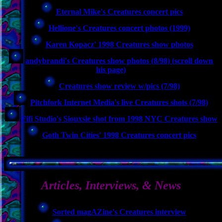
Eternal Mike's Creatures concert pics
Hellione's Creatures concert photos (1999)
Karen Kopacz' 1998 Creatures show photos
andybrandi's Creatures show photos (8/98) (scroll down
his page)
Creatures show review w/pics (7/98)
Pitchfork Internet Media's live Creatures shots (7/98)
Fifi Studio's Siouxsie shot from 1998 NYC Creatures show
Goth Twin Cities' 1998 Creatures concert pics
Articles, Interviews, & News
Sorted magAZine's Creatures interview