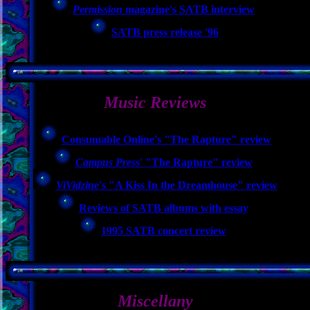
Permission
magazine's SATB interview
SATB press release '96
Music Reviews
Consumable Online's "The Rapture" review
Campus Press
' "The Rapture" review
ViVidzine
's "A Kiss In the Dreamhouse" review
Reviews of SATB albums with essay
1995 SATB concert review
Miscellany