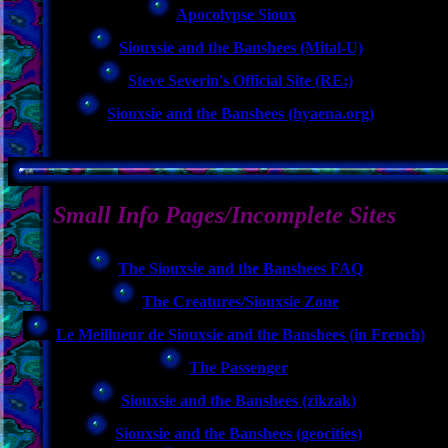
Apocolypse Sioux
Siouxsie and the Banshees (Mital-U)
Steve Severin's Official Site (RE:)
Siouxsie and the Banshees (hyaena.org)
Small Info Pages/Incomplete Sites
The Siouxsie and the Banshees FAQ
The Creatures/Siouxsie Zone
Le Meillueur de Siouxsie and the Banshees (in French)
The Passenger
Siouxsie and the Banshees (zikzak)
Siouxsie and the Banshees (geocities)