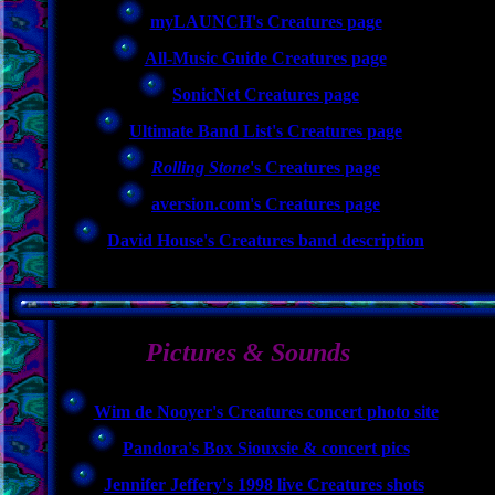
myLAUNCH's Creatures page
All-Music Guide Creatures page
SonicNet Creatures page
Ultimate Band List's Creatures page
Rolling Stone
's Creatures page
aversion.com's Creatures page
David House's Creatures band description
Pictures & Sounds
Wim de Nooyer's Creatures concert photo site
Pandora's Box Siouxsie & concert pics
Jennifer Jeffery's 1998 live Creatures shots