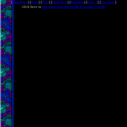
[
Skip Prev
] [
Prev
] [
Next
] [
Skip Next
] [
Random
] [
Next 5
] [
List Sites
]
click here to
put your own site in the Creature Circle