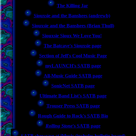
The Killing Jar
Siouxsie and the Banshees (andrewb)
Siouxsie and the Banshees (Brian Thull)
Siouxsie Sioux We Love You!
The Batcave's Siouxsie page
Section of Jeff's Cool Music Page
myLAUNCH's SATB page
All-Music Guide SATB page
SonicNet SATB page
Ultimate Band List's SATB page
Trouser Press SATB page
Rough Guide to Rock's SATB Bio
Rolling Stone
's SATB page
SATB showcase at iMusic (includes bulletin board)