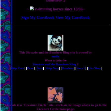
Banshees :)
~
swimming horses since 10/96~
Sign My Guestbook
View My Guestbook
This Siouxsie and the Banshees Ring site is owned by
emily
Want to join the
Siouxsie and the Banshees Ring
?
[
Skip Prev
] [
Prev
] [
Next
] [
Skip Next
] [
Random
] [
Next 5
] [
List Sites
]
This site is a "Creature Circle" site - click on the image above to go to the
Creature Circle homepage.