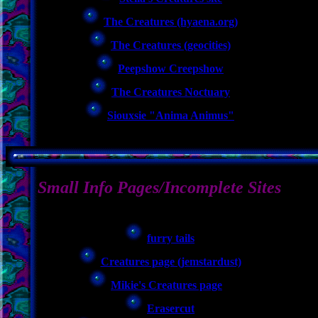
The Creatures (hyaena.org)
The Creatures (geocities)
Peepshow Creepshow
The Creatures Noctuary
Siouxsie "Anima Animus"
Small Info Pages/Incomplete Sites
furry tails
Creatures page (jemstardust)
Mikie's Creatures page
Erasercut