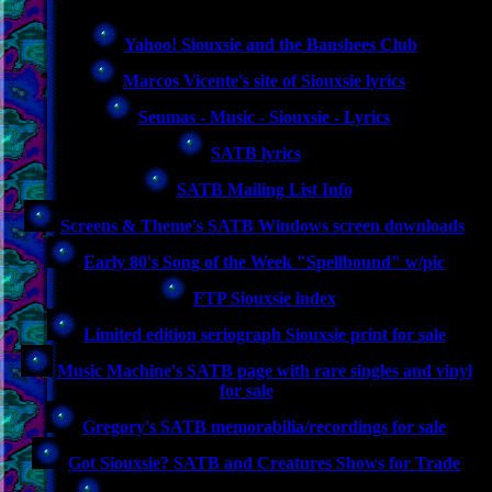
Yahoo! Siouxsie and the Banshees Club
Marcos Vicente's site of Siouxsie lyrics
Seumas - Music - Siouxsie - Lyrics
SATB lyrics
SATB Mailing List Info
Screens & Theme's SATB Windows screen downloads
Early 80's Song of the Week "Spellbound" w/pic
FTP Siouxsie index
Limited edition seriograph Siouxsie print for sale
Music Machine's SATB page with rare singles and vinyl
for sale
Gregory's SATB memorabilia/recordings for sale
Got Siouxsie? SATB and Creatures Shows for Trade