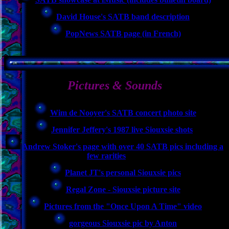
David House's SATB band description
PopNews SATB page (in French)
Pictures & Sounds
Wim de Nooyer's SATB concert photo site
Jennifer Jeffery's 1987 live Siouxsie shots
Andrew Stoker's page with over 40 SATB pics including a
few rarities
Planet JT's personal Siouxsie pics
Regal Zone - Siouxsie picture site
Pictures from the "Once Upon A Time" video
gorgeous Siouxsie pic by Anton