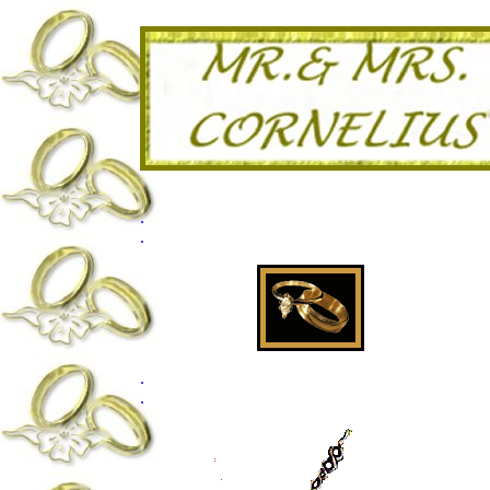
.
.
.
.