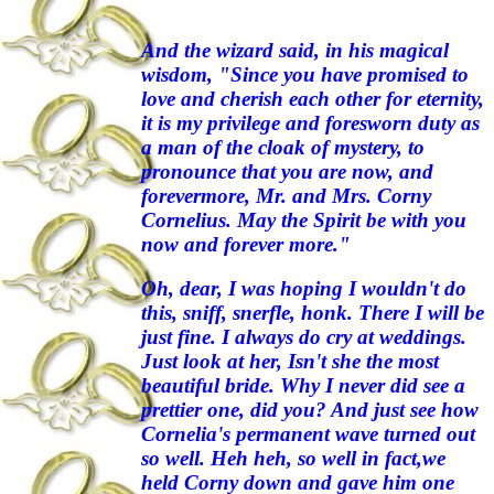
And the wizard said, in his magical
wisdom, "Since you have promised to
love and cherish each other for eternity,
it is my privilege and foresworn duty as
a man of the cloak of mystery, to
pronounce that you are now, and
forevermore, Mr. and Mrs. Corny
Cornelius. May the Spirit be with you
now and forever more."
Oh, dear, I was hoping I wouldn't do
this, sniff, snerfle, honk. There I will be
just fine. I always do cry at weddings.
Just look at her, Isn't she the most
beautiful bride. Why I never did see a
prettier one, did you? And just see how
Cornelia's permanent wave turned out
so well. Heh heh, so well in fact,we
held Corny down and gave him one