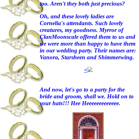
too. Aren't they both just precious?
Oh, and these lovely ladies are
Cornelia's attendants. Such lovely
creatures, my goodness. Myrror of
ClanMoonscale offered them to us and
we were more than happy to have them
in our wedding party. Their names are:
Vanora, Starsheen and Shimmerwing.
<
And now, let's go to a party for the
bride and groom, shall we. Hold on to
your hats!!! Hee Heeeeeeeeeeeee.