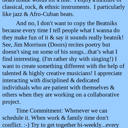
classical, rock, & ethnic instruments.
I particularly
like jazz & Afro-Cuban beats.
And no, I don't want to copy the Beatniks
because every time I tell people what I wanna do
they make fun of it & say it sounds really beatnik!
See, Jim Morrison (Doors) recites poetry but
doesn't sing on some of his songs...that’s what I
find interesting. (I'm rather shy with singing!) I
want to create something different with the help of
talented & highly creative musicians! I appreciate
interacting with disciplined & dedicated
individuals who are patient with themselves &
others when they are working on a collaborative
project.
Time Commitment: Whenever we can
schedule it. When work & family time don't
conflict. :-) Try to get together bi-weekly...every