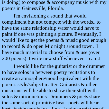
is doing)
to compose & accompany music with my
poems in Gainesville, Florida.
I'm envisioning a sound that would
compliment but not compete with the words...to
have the same relationship water would have to
paint if one was painting a picture. Eventually, I
would like to get the poems & music good enough
to record & do open Mic night around town.
I
have much material to choose from & use (over
200 poems). I write new stuff whenever
I can.
J
I would like for the guitarist or the drummer
to have solos in between poetry recitations to
create an atmosphere/mood equivalent with the
poem's style/subject matter. Guitarists & other
musicians will be able to show their stuff with
solos & introductions. Drummers & poets share
the some sort of primitive beat...poets will hear
beats inside words for a line.
I enjoy
a
mixture of