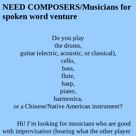
NEED COMPOSERS/Musicians for
spoken word venture
Do you play
the drums,
guitar (electric, acoustic, or classical),
cello,
bass,
flute,
harp,
piano,
harmonica,
or a Chinese/Native American instrument?
Hi!
I’m looking for musicians
who are good
with improvisation (hearing what the other player