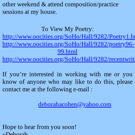
other weekend & attend composition/practice
sessions at my house.
To View My Poetry:
http://www.oocities.org/SoHo/Hall/9282/Poetry1.
http://www.oocities.org/SoHo/Hall/9282/poetry96-
99.html
http://www.oocities.org/SoHo/Hall/9282/recentwrit
If you’re interested in working with me or you
know of anyone who may like to do this, please
contact me at the following
e-mail :
deborahacohen@yahoo.com
Hope to hear from you soon!
~Deborah