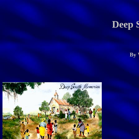
Deep 
By 