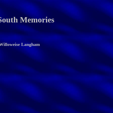
South Memories
Willoweise Langham