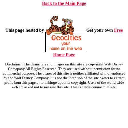
Back to the Main Page
This page hosted by
Get your own
Free
Home Page
Disclaimer: The characters and images on this site are copyright Walt Disney
Comapany All Rights Reserved. They are used without permission for no
commercial purpose. The owner of this site is neither affiliated with or endorsed
by the Walt Disney Company. It is not the intention of the site owner to extract
profit from this page or to infringe upon its copyright. Users of the world wide
web are asked not to missuse this site. This is a non-commercial site.