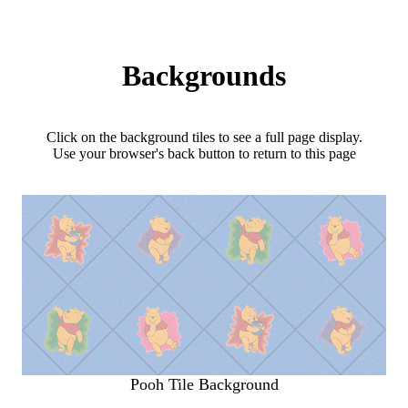
Backgrounds
Click on the background tiles to see a full page display.
Use your browser's back button to return to this page
Pooh Tile Background