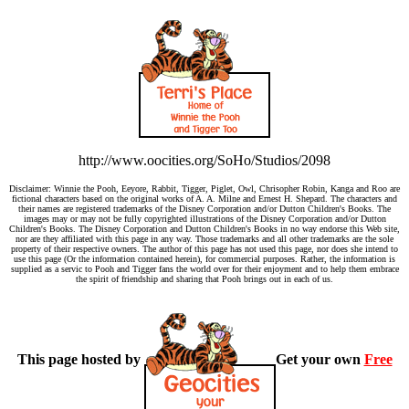
http://www.oocities.org/SoHo/Studios/2098
Disclaimer: Winnie the Pooh, Eeyore, Rabbit, Tigger, Piglet, Owl, Chrisopher Robin, Kanga and Roo are
fictional characters based on the original works of A. A. Milne and Ernest H. Shepard. The characters and
their names are registered trademarks of the Disney Corporation and/or Dutton Children's Books. The
images may or may not be fully copyrighted illustrations of the Disney Corporation and/or Dutton
Children's Books. The Disney Corporation and Dutton Children's Books in no way endorse this Web site,
nor are they affiliated with this page in any way. Those trademarks and all other trademarks are the sole
property of their respective owners. The author of this page has not used this page, nor does she intend to
use this page (Or the information contained herein), for commercial purposes. Rather, the information is
supplied as a servic to Pooh and Tigger fans the world over for their enjoyment and to help them embrace
the spirit of friendship and sharing that Pooh brings out in each of us.
This page hosted by
Get your own
Free