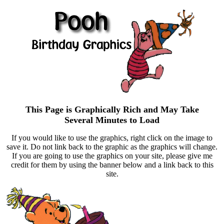
This Page is Graphically Rich and May Take
Several Minutes to Load
If you would like to use the graphics, right click on the image to
save it. Do not link back to the graphic as the graphics will change.
If you are going to use the graphics on your site, please give me
credit for them by using the banner below and a link back to this
site.