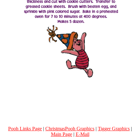
Pooh Links Page
|
ChristmasPooh Graphics
|
Tigger Graphics
|
Main Page
|
E-Mail