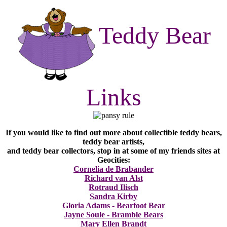
Teddy Bear
Links
If you would like to find out more about collectible teddy bears,
teddy bear artists,
and teddy bear collectors, stop in at some of my friends sites at
Geocities:
Cornelia de Brabander
Richard van Alst
Rotraud Ilisch
Sandra Kirby
Gloria Adams - Bearfoot Bear
Jayne Soule - Bramble Bears
Mary Ellen Brandt