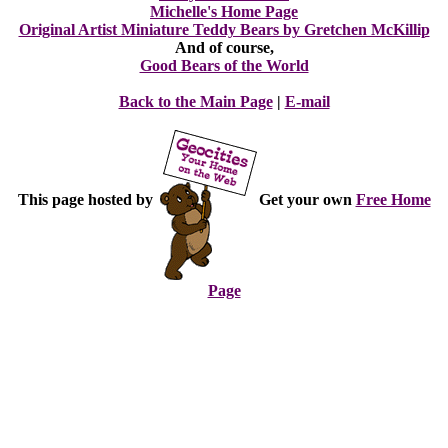
Michelle's Home Page
Original Artist Miniature Teddy Bears by Gretchen McKillip
And of course,
Good Bears of the World
Back to the Main Page
|
E-mail
This page hosted by
Get your own
Free Home
Page