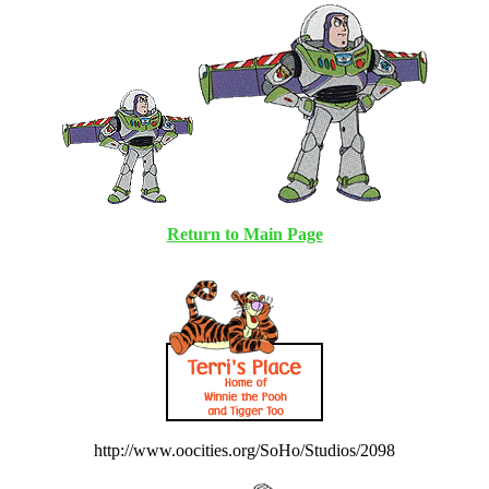
Return to Main Page
http://www.oocities.org/SoHo/Studios/2098