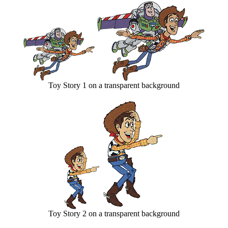
Toy Story 1 on a transparent background
Toy Story 2 on a transparent background