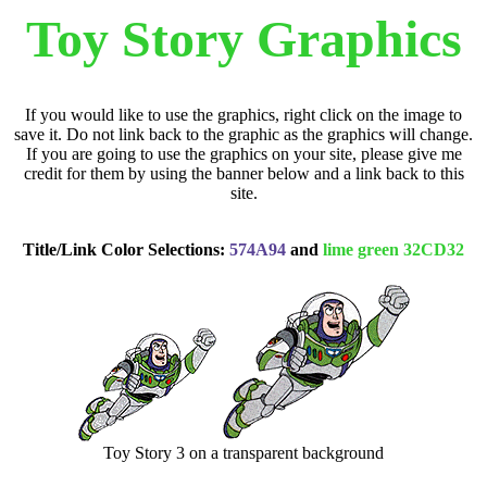
Toy Story Graphics
If you would like to use the graphics, right click on the image to
save it. Do not link back to the graphic as the graphics will change.
If you are going to use the graphics on your site, please give me
credit for them by using the banner below and a link back to this
site.
Title/Link Color Selections:
574A94
and
lime green 32CD32
Toy Story 3 on a transparent background