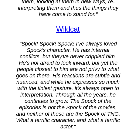
them, looking at them in new ways, re-
interpreting them and thus the things they
have come to stand for."
Wildcat
"Spock! Spock! Spock! I've always loved
Spock's character. He has internal
conflicts, but they've never crippled him.
He's not afraid to look inward, but yet the
people closest to him are not privy to what
goes on there. His reactions are subtle and
nuanced, and while he expresses so much
with the tiniest gesture, it's always open to
interpretation. Through all the years, he
continues to grow. The Spock of the
episodes is not the Spock of the movies,
and neither of those are the Spock of TNG.
What a terrific character, and what a terrific
actor."