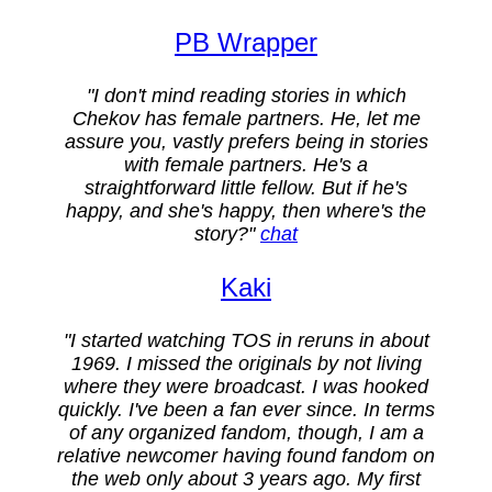
PB Wrapper
"I don't mind reading stories in which
Chekov has female partners. He, let me
assure you, vastly prefers being in stories
with female partners. He's a
straightforward little fellow. But if he's
happy, and she's happy, then where's the
story?"
chat
Kaki
"I started watching TOS in reruns in about
1969. I missed the originals by not living
where they were broadcast. I was hooked
quickly. I've been a fan ever since. In terms
of any organized fandom, though, I am a
relative newcomer having found fandom on
the web only about 3 years ago. My first