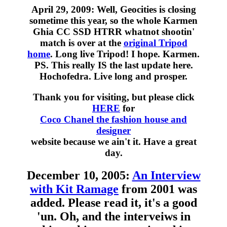
April 29, 2009: Well, Geocities is closing
sometime this year, so the whole Karmen
Ghia CC SSD HTRR whatnot shootin'
match is over at the
original Tripod
home
. Long live Tripod! I hope. Karmen.
PS. This really IS the last update here.
Hochofedra. Live long and prosper.
Thank you for visiting, but please click
HERE
for
Coco Chanel the fashion house and
designer
website because we ain't it. Have a great
day.
December 10, 2005:
An Interview
with Kit Ramage
from 2001 was
added. Please read it, it's a good
'un. Oh, and the interveiws in