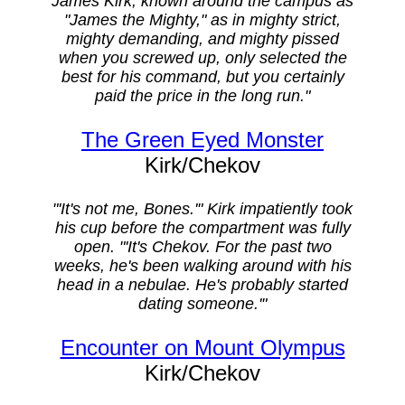
James Kirk, known around the campus as
"James the Mighty," as in mighty strict,
mighty demanding, and mighty pissed
when you screwed up, only selected the
best for his command, but you certainly
paid the price in the long run."
The Green Eyed Monster
Kirk/Chekov
"'It's not me, Bones.'" Kirk impatiently took
his cup before the compartment was fully
open. "'It's Chekov. For the past two
weeks, he's been walking around with his
head in a nebulae. He's probably started
dating someone.'"
Encounter on Mount Olympus
Kirk/Chekov