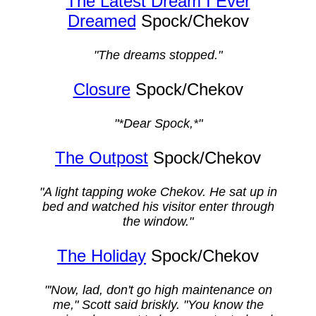
The Latest Dream I Ever
Dreamed
Spock/Chekov
"The dreams stopped."
Closure
Spock/Chekov
"*Dear Spock,*"
The Outpost
Spock/Chekov
"A light tapping woke Chekov. He sat up in
bed and watched his visitor enter through
the window."
The Holiday
Spock/Chekov
"'Now, lad, don't go high maintenance on
me," Scott said briskly. "You know the