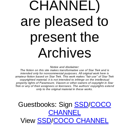
CHANNEL)
are pleased to
present the
Archives
Notice and disclaimer:
The fiction on this site makes transformative use of Star Trek and is
intended only for noncommercial purposes. All original work here is
amateur fiction based on Star Trek. This work makes "fair use" of Star Trek
copyrighted material; it is not intended to infringe on the intellectual
property rights of Paramount, Viacom or other owners of copyright in Star
Trek or any of their assignees or licensees. The authors' copyrights extend
only to the original material in these works.
Guestbooks: Sign
SSD
/
COCO
CHANNEL
View
SSD
/
COCO CHANNEL