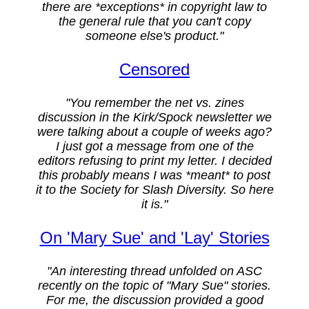
there are *exceptions* in copyright law to
the general rule that you can't copy
someone else's product."
Censored
"You remember the net vs. zines
discussion in the Kirk/Spock newsletter we
were talking about a couple of weeks ago?
I just got a message from one of the
editors refusing to print my letter. I decided
this probably means I was *meant* to post
it to the Society for Slash Diversity. So here
it is."
On 'Mary Sue' and 'Lay' Stories
"An interesting thread unfolded on ASC
recently on the topic of "Mary Sue" stories.
For me, the discussion provided a good