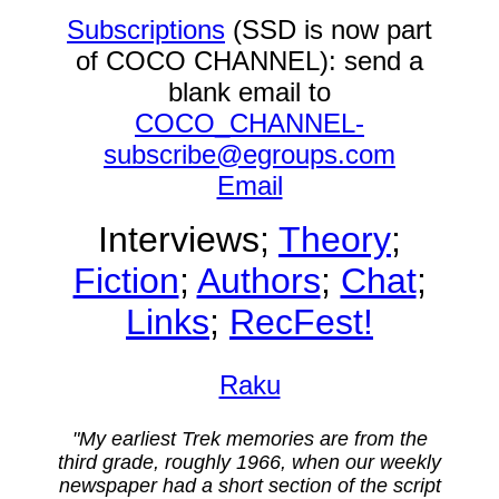
Subscriptions
(SSD is now part
of COCO CHANNEL): send a
blank email to
COCO_CHANNEL-
subscribe@egroups.com
Email
Interviews;
Theory
;
Fiction
;
Authors
;
Chat
;
Links
;
RecFest!
Raku
"My earliest Trek memories are from the
third grade, roughly 1966, when our weekly
newspaper had a short section of the script