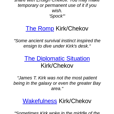
temporary or permanent use of it if you
wish.
'Spock'"
The Romp
Kirk/Chekov
"Some ancient survival instinct inspired the
ensign to dive under Kirk's desk."
The Diplomatic Situation
Kirk/Chekov
"James T. Kirk was not the most patient
being in the galaxy or even the greater Bay
area."
Wakefulness
Kirk/Chekov
"Sometimes Kirk woke in the middle of the