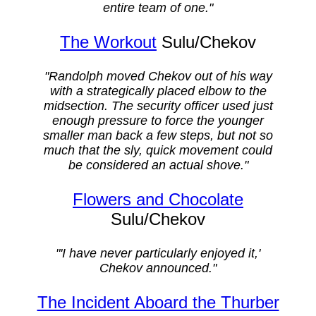
entire team of one."
The Workout
Sulu/Chekov
"Randolph moved Chekov out of his way
with a strategically placed elbow to the
midsection. The security officer used just
enough pressure to force the younger
smaller man back a few steps, but not so
much that the sly, quick movement could
be considered an actual shove."
Flowers and Chocolate
Sulu/Chekov
"'I have never particularly enjoyed it,'
Chekov announced."
The Incident Aboard the Thurber