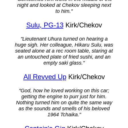
night and looked at Chekov sleeping next
to him."
Sulu, PG-13
Kirk/Chekov
"Lieutenant Uhura turned on hearing a
huge sigh. Her colleague, Hikaru Sulu, was
seated alone at a rec room table, staring at
an untouched plate of fried sushi, and an
empty saki glass."
All Revved Up
Kirk/Chekov
"God, how he loved working on this car;
getting the engine to purr just for him.
Nothing turned him on quite the same way
as the sounds and smells of his beloved
1964 Tchaika."