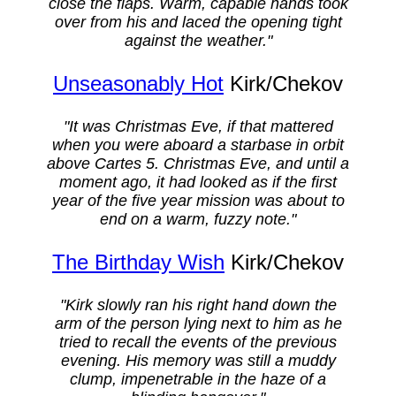
close the flaps. Warm, capable hands took
over from his and laced the opening tight
against the weather."
Unseasonably Hot
Kirk/Chekov
"It was Christmas Eve, if that mattered
when you were aboard a starbase in orbit
above Cartes 5. Christmas Eve, and until a
moment ago, it had looked as if the first
year of the five year mission was about to
end on a warm, fuzzy note."
The Birthday Wish
Kirk/Chekov
"Kirk slowly ran his right hand down the
arm of the person lying next to him as he
tried to recall the events of the previous
evening. His memory was still a muddy
clump, impenetrable in the haze of a