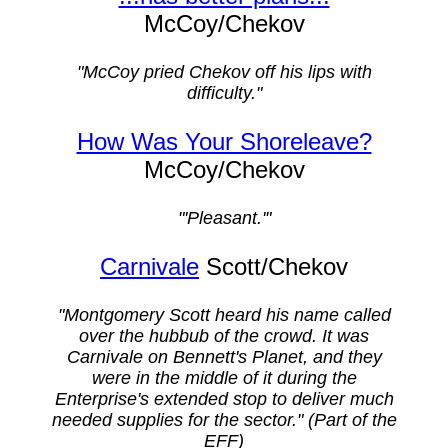
McCoy/Chekov
"McCoy pried Chekov off his lips with
difficulty."
How Was Your Shoreleave?
McCoy/Chekov
"'Pleasant.'"
Carnivale
Scott/Chekov
"Montgomery Scott heard his name called
over the hubbub of the crowd. It was
Carnivale on Bennett's Planet, and they
were in the middle of it during the
Enterprise's extended stop to deliver much
needed supplies for the sector." (Part of the
EFF)