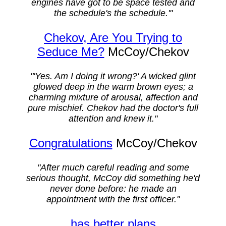
engines have got to be space tested and
the schedule's the schedule.'"
Chekov, Are You Trying to
Seduce Me?
McCoy/Chekov
"'Yes. Am I doing it wrong?' A wicked glint
glowed deep in the warm brown eyes; a
charming mixture of arousal, affection and
pure mischief. Chekov had the doctor's full
attention and knew it."
Congratulations
McCoy/Chekov
"After much careful reading and some
serious thought, McCoy did something he'd
never done before: he made an
appointment with the first officer."
...has better plans...