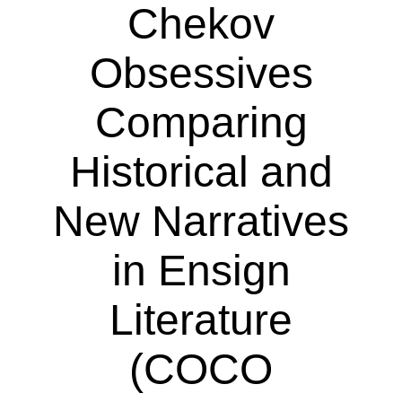
Chekov
Obsessives
Comparing
Historical and
New Narratives
in Ensign
Literature
(COCO