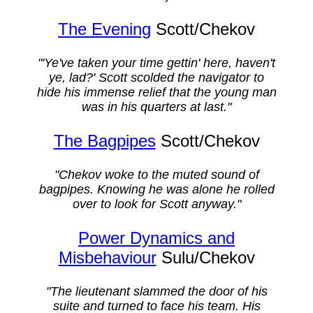
The Evening
Scott/Chekov
"'Ye've taken your time gettin' here, haven't
ye, lad?' Scott scolded the navigator to
hide his immense relief that the young man
was in his quarters at last."
The Bagpipes
Scott/Chekov
"Chekov woke to the muted sound of
bagpipes. Knowing he was alone he rolled
over to look for Scott anyway."
Power Dynamics and
Misbehaviour
Sulu/Chekov
"The lieutenant slammed the door of his
suite and turned to face his team. His