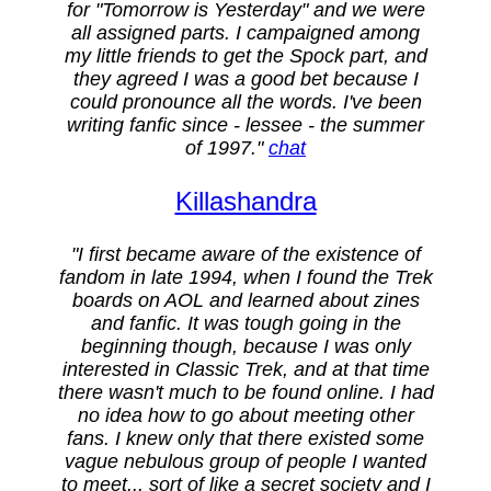
for "Tomorrow is Yesterday" and we were
all assigned parts. I campaigned among
my little friends to get the Spock part, and
they agreed I was a good bet because I
could pronounce all the words. I've been
writing fanfic since - lessee - the summer
of 1997."
chat
Killashandra
"I first became aware of the existence of
fandom in late 1994, when I found the Trek
boards on AOL and learned about zines
and fanfic. It was tough going in the
beginning though, because I was only
interested in Classic Trek, and at that time
there wasn't much to be found online. I had
no idea how to go about meeting other
fans. I knew only that there existed some
vague nebulous group of people I wanted
to meet... sort of like a secret society and I