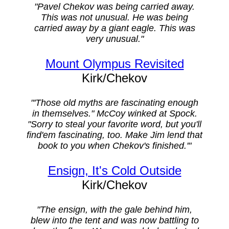
"Pavel Chekov was being carried away.
This was not unusual. He was being
carried away by a giant eagle. This was
very unusual."
Mount Olympus Revisited
Kirk/Chekov
"'Those old myths are fascinating enough
in themselves." McCoy winked at Spock.
"Sorry to steal your favorite word, but you'll
find'em fascinating, too. Make Jim lend that
book to you when Chekov's finished.'"
Ensign, It's Cold Outside
Kirk/Chekov
"The ensign, with the gale behind him,
blew into the tent and was now battling to