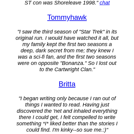
ST con was Shoreleave 1998."
chat
Tommyhawk
"I saw the third season of "Star Trek" in its
original run. I would have watched it all, but
my family kept the first two seasons a
deep, dark secret from me; they knew I
was a sci-fi fan, and the first two seasons
were on opposite "Bonanza." So I lost out
to the Cartwright Clan."
Britta
"I began writing only because I ran out of
things I wanted to read. Having just
discovered the 'net and inhaled everything
there I could get, I felt compelled to write
something *I* liked better than the stories I
could find. I'm kinky--so sue me.:)"