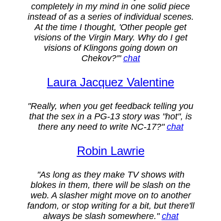
completely in my mind in one solid piece
instead of as a series of individual scenes.
At the time I thought, 'Other people get
visions of the Virgin Mary. Why do I get
visions of Klingons going down on
Chekov?'"
chat
Laura Jacquez Valentine
"Really, when you get feedback telling you
that the sex in a PG-13 story was "hot", is
there any need to write NC-17?"
chat
Robin Lawrie
"As long as they make TV shows with
blokes in them, there will be slash on the
web. A slasher might move on to another
fandom, or stop writing for a bit, but there'll
always be slash somewhere."
chat