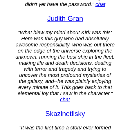
didn't yet have the password."
chat
Judith Gran
"What blew my mind about Kirk was this:
Here was this guy who had absolutely
awesome responsibility, who was out there
on the edge of the universe exploring the
unknown, running the best ship in the fleet,
making life and death decisions, dealing
with terror and tragedy and trying to
uncover the most profound mysteries of
the galaxy, and--he was plainly enjoying
every minute of it. This goes back to that
elemental joy that I saw in the character."
chat
Skazinetilsky
"It was the first time a story ever formed