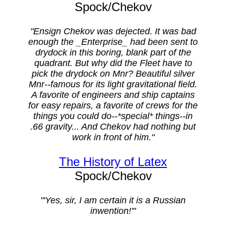
Spock/Chekov
"Ensign Chekov was dejected. It was bad
enough the _Enterprise_ had been sent to
drydock in this boring, blank part of the
quadrant. But why did the Fleet have to
pick the drydock on Mnr? Beautiful silver
Mnr--famous for its light gravitational field.
A favorite of engineers and ship captains
for easy repairs, a favorite of crews for the
things you could do--*special* things--in
.66 gravity... And Chekov had nothing but
work in front of him."
The History of Latex
Spock/Chekov
"'Yes, sir, I am certain it is a Russian
inwention!'"