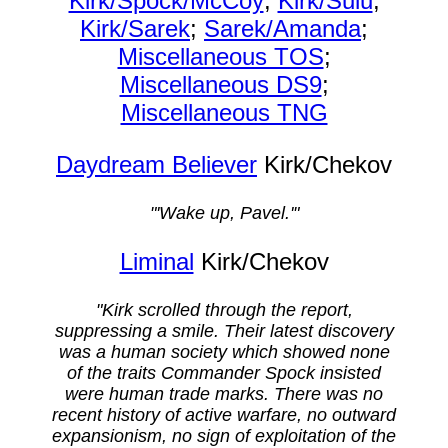
Kirk/Spock/McCoy
;
Kirk/Sulu
;
Kirk/Sarek
;
Sarek/Amanda
;
Miscellaneous TOS
;
Miscellaneous DS9
;
Miscellaneous TNG
Daydream Believer
Kirk/Chekov
"'Wake up, Pavel.'"
Liminal
Kirk/Chekov
"Kirk scrolled through the report,
suppressing a smile. Their latest discovery
was a human society which showed none
of the traits Commander Spock insisted
were human trade marks. There was no
recent history of active warfare, no outward
expansionism, no sign of exploitation of the