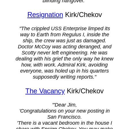
blinding hangover."
Resignation
Kirk/Chekov
"The crippled USS Enterprise limped its
way to Earth from Regulus I, inside the
ship, the crew was just as damaged.
Doctor McCoy was acting deranged, and
Scotty never left engineering. He was
dealing with his grief the only way he knew
how, with work. Admiral Kirk, avoiding
everyone, was holed up in his quarters
supposedly writing reports."
The Vacancy
Kirk/Chekov
"'Dear Jim,
'Congratulations on your new posting in
San Francisco.
'There is a vacant bedroom in the house I
share with Ensign Chekov. You may make