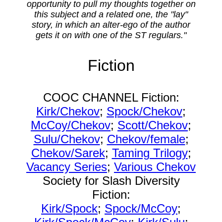
opportunity to pull my thoughts together on
this subject and a related one, the "lay"
story, in which an alter-ego of the author
gets it on with one of the ST regulars."
Fiction
COOC CHANNEL Fiction:
Kirk/Chekov
;
Spock/Chekov
;
McCoy/Chekov
;
Scott/Chekov
;
Sulu/Chekov
;
Chekov/female
;
Chekov/Sarek
;
Taming Trilogy
;
Vacancy Series
;
Various Chekov
Society for Slash Diversity
Fiction:
Kirk/Spock
;
Spock/McCoy
;