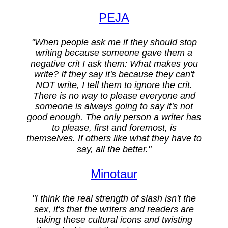
PEJA
"When people ask me if they should stop
writing because someone gave them a
negative crit I ask them: What makes you
write? If they say it's because they can't
NOT write, I tell them to ignore the crit.
There is no way to please everyone and
someone is always going to say it's not
good enough. The only person a writer has
to please, first and foremost, is
themselves. If others like what they have to
say, all the better."
Minotaur
"I think the real strength of slash isn't the
sex, it's that the writers and readers are
taking these cultural icons and twisting