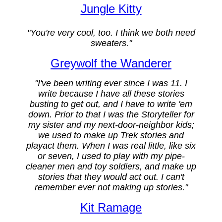
Jungle Kitty
"You're very cool, too. I think we both need
sweaters."
Greywolf the Wanderer
"I've been writing ever since I was 11. I
write because I have all these stories
busting to get out, and I have to write 'em
down. Prior to that I was the Storyteller for
my sister and my next-door-neighbor kids;
we used to make up Trek stories and
playact them. When I was real little, like six
or seven, I used to play with my pipe-
cleaner men and toy soldiers, and make up
stories that they would act out. I can't
remember ever not making up stories."
Kit Ramage