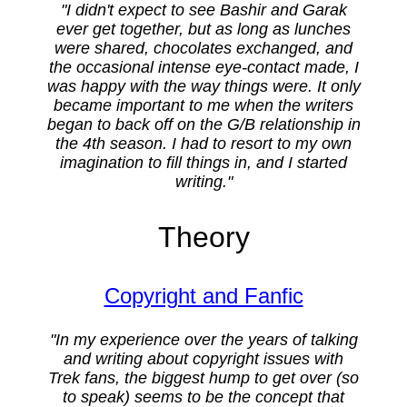
"I didn't expect to see Bashir and Garak
ever get together, but as long as lunches
were shared, chocolates exchanged, and
the occasional intense eye-contact made, I
was happy with the way things were. It only
became important to me when the writers
began to back off on the G/B relationship in
the 4th season. I had to resort to my own
imagination to fill things in, and I started
writing."
Theory
Copyright and Fanfic
"In my experience over the years of talking
and writing about copyright issues with
Trek fans, the biggest hump to get over (so
to speak) seems to be the concept that