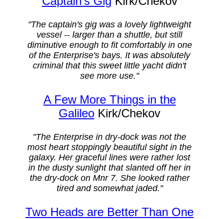
Captain's Gig
Kirk/Chekov
"The captain's gig was a lovely lightweight
vessel -- larger than a shuttle, but still
diminutive enough to fit comfortably in one
of the Enterprise's bays. It was absolutely
criminal that this sweet little yacht didn't
see more use."
A Few More Things in the
Galileo
Kirk/Chekov
"The Enterprise in dry-dock was not the
most heart stoppingly beautiful sight in the
galaxy. Her graceful lines were rather lost
in the dusty sunlight that slanted off her in
the dry-dock on Mnr 7. She looked rather
tired and somewhat jaded."
Two Heads are Better Than One