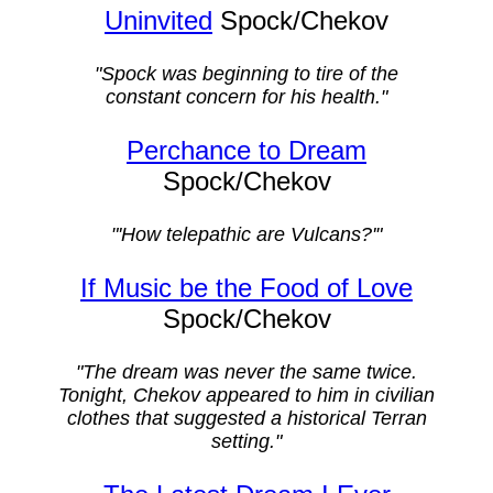
Uninvited
Spock/Chekov
"Spock was beginning to tire of the
constant concern for his health."
Perchance to Dream
Spock/Chekov
"'How telepathic are Vulcans?'"
If Music be the Food of Love
Spock/Chekov
"The dream was never the same twice.
Tonight, Chekov appeared to him in civilian
clothes that suggested a historical Terran
setting."