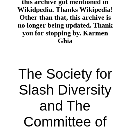
this archive got mentioned in
Wikidpedia. Thanks Wikipedia!
Other than that, this archive is
no longer being updated. Thank
you for stopping by. Karmen
Ghia
The Society for
Slash Diversity
and The
Committee of