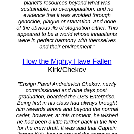
planet's resources beyond what was
sustainable, no overpopulation, and no
evidence that it was avoided through
genocide, plague or starvation. And none
of the obvious ills of stagnation either. This
appeared to be a world whose inhabitants
were in perfect harmony with themselves
and their environment."
How the Mighty Have Fallen
Kirk/Chekov
"Ensign Pavel Andreievich Chekov, newly
commissioned and nine days post-
graduation, boarded the USS Enterprise.
Being first in his class had always brought
him rewards above and beyond the normal
cadet, however, at this moment, he wished
he had been a little further back in the line
for the crew draft. It was said that Captain