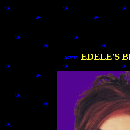
EDELE'S B
HOME