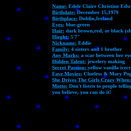
Name:
Edele Claire Christine Ed
Birthdate:
December 15,1979
Birthplace:
Dublin,Ireland
Eyes:
blue-green
Hair:
dark brown,red, or black (sh
Hieght:
5'7"
Nickname:
Eddie
Family:
4 sisters and 1 brother
Any Marks:
a scar between her e
Hidden Talent:
jewelery making
Secret Passion:
yellow vanilla ice
Fave Movies:
Clueless & Mary Po
She Drives The Girls Crazy When
Motto:
Don't listen to people tellin
you believe, you can do it!