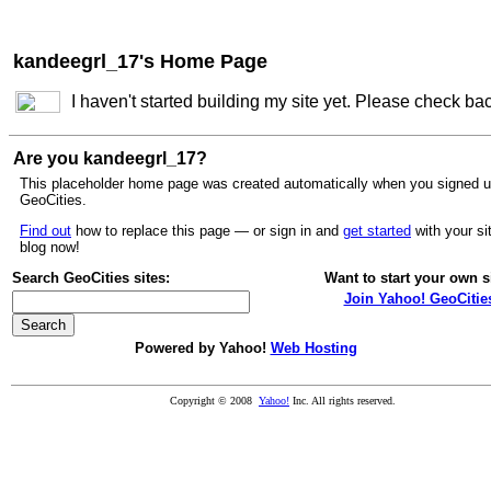
kandeegrl_17's Home Page
I haven't started building my site yet. Please check ba
Are you kandeegrl_17?
This placeholder home page was created automatically when you signed u
GeoCities.
Find out
how to replace this page — or sign in and
get started
with your si
blog now!
Search GeoCities sites:
Want to start your own s
Join Yahoo! GeoCitie
Powered by Yahoo!
Web Hosting
Copyright © 2008
Yahoo!
Inc. All rights reserved.