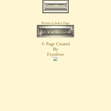
Return to Index Page
© Page Created
By
Fxysilver