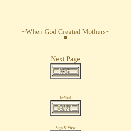
~When God Created Mothers~
Next Page
E-Mail
Sign & View