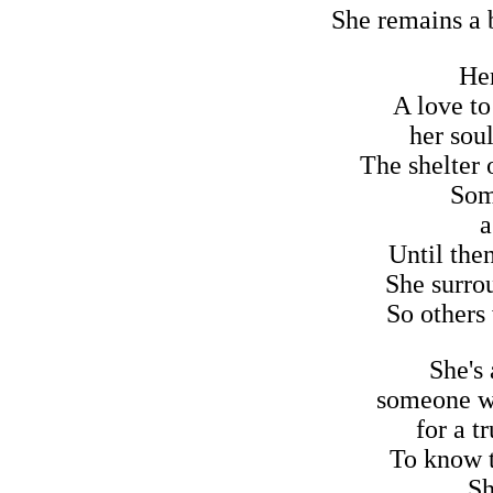
She remains a b
Her
A love to
her soul
The shelter o
Som
a
Until the
She surro
So others
She's
someone wil
for a t
To know t
Sh