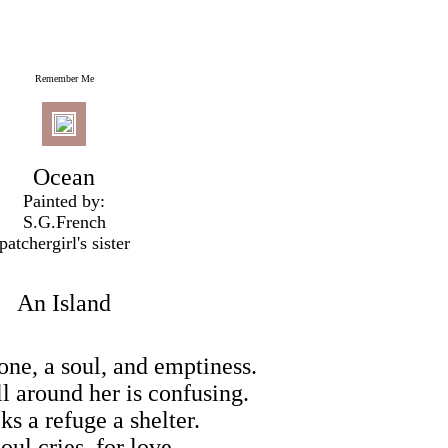
Remember Me
Ocean
Painted by:
S.G.French
patchergirl's sister
An Island
one, a soul, and emptiness.
l around her is confusing.
ks a refuge a shelter.
oul cries, for love.