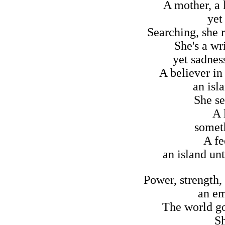
A mother, a l
yet
Searching, she 
She's a wri
yet sadness
A believer in
an isl
She se
A 
someth
A fe
an island unt
Power, strength,
an em
The world go
Sh