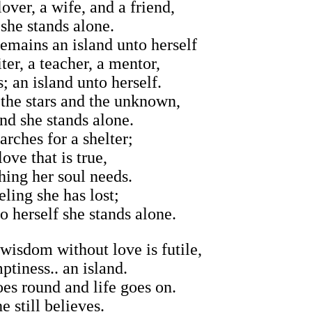
over, a wife, and a friend,
 she stands alone.
remains an island unto herself
ter, a teacher, a mentor,
; an island unto herself.
 the stars and the unknown,
and she stands alone.
arches for a shelter;
love that is true,
ing her soul needs.
eling she has lost;
o herself she stands alone.
 wisdom without love is futile,
ptiness.. an island.
es round and life goes on.
e still believes.