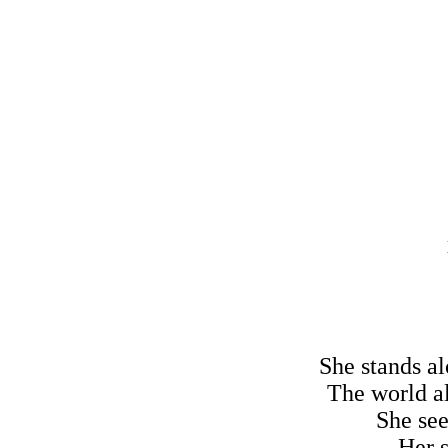
She stands al
The world al
She see
Her s