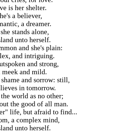
e is her shelter.
he's a believer,
mantic, a dreamer.
 she stands alone,
sland unto herself.
mmon and she's plain:
ex, and intriguing.
utspoken and strong,
t meek and mild.
shame and sorrow: still,
lieves in tomorrow.
 the world as no other;
out the good of all man.
" life, but afraid to find...
om, a complex mind,
sland unto herself.