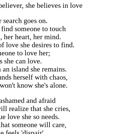
eliever, she believes in love
 search goes on.
 find someone to touch
, her heart, her mind.
f love she desires to find.
eone to love her;
s she can love.
n an island she remains.
unds herself with chaos,
 won't know she's alone.
 ashamed and afraid
l realize that she cries,
rue love she so needs.
hat someone will care,
e feels 'dispair'.