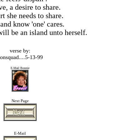
e, a desire to share.
rt she needs to share.
 and know 'one' cares.
ill be an island unto herself.
verse by:
onsquad....5-13-99
E-Mail Bonnie
Next Page
E-Mail