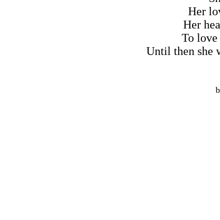
Her lov
Her hea
To love
Until then she w
b