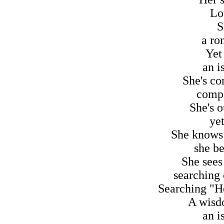
Lov
S
a ro
Yet
an i
She's co
compl
She's o
ye
She knows 
she be
She sees
searching 
Searching "Her
A wisd
an i