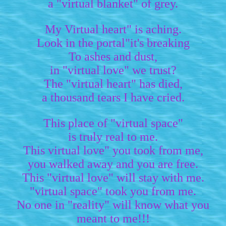
a "virtual blanket" of grey.
My Virtual heart" is aching.
Look in the portal"it's breaking
To ashes and dust,
in "virtual love" we trust?
The "virtual heart" has died,
a thousand tears I have cried.
This place of "virtual space"
is truly real to me.
This virtual love" you took from me,
you walked away and you are free.
This "virtual love" will stay with me.
"virtual space" took you from me.
No one in "reality" will know what you
meant to me!!!