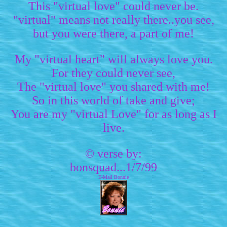
This "virtual love" could never be.
"virtual" means not really there..you see,
but you were there, a part of me!
My "virtual heart" will always love you.
For they could never see,
The "virtual love" you shared with me!
So in this world of take and give;
You are my "virtual Love" for as long as I
live.
© verse by:
bonsquad...1/7/99
E-Mail Bonnie