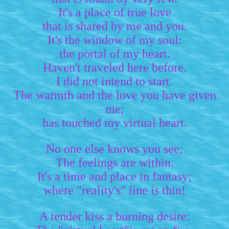
It's a place of true love
that is shared by me and you.
It's the window of my soul:
the portal of my heart.
Haven't traveled here before.
I did not intend to start.
The warmth and the love you have given
me;
has touched my virtual heart.
No one else knows you see;
The feelings are within.
It's a time and place in fantasy;
where "reality's" line is thin!
A tender kiss a burning desire: