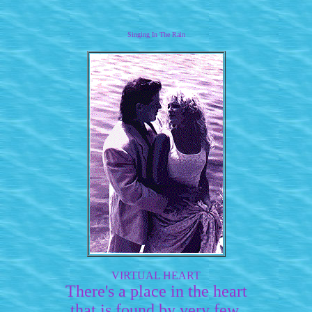
Singing In The Rain
VIRTUAL HEART
There's a place in the heart
that is found by very few.