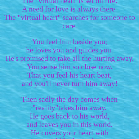
The "virtual heart"is set on fire.
A need for love is always there.
The "virtual heart" searches for someone to
care.
You feel him beside you;
he loves you and guides you.
He's promised to take all the hurting away.
You sense him so close now.
That you feel his heart beat,
and you'll never turn him away!
Then sadly the day comes when
"reality"takes him away.
He goes back to his world,
and leaves you in this world.
He covers your heart with