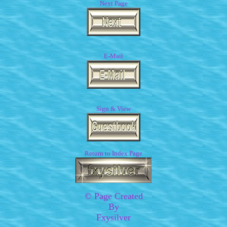
Next Page
E-Mail
Sign & View
Return to Index Page
© Page Created
By
Fxysilver