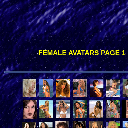
FEMALE AVATARS PAGE 1