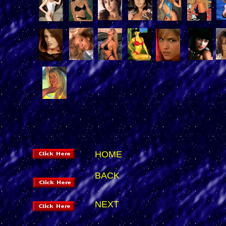
HOME
BACK
NEXT