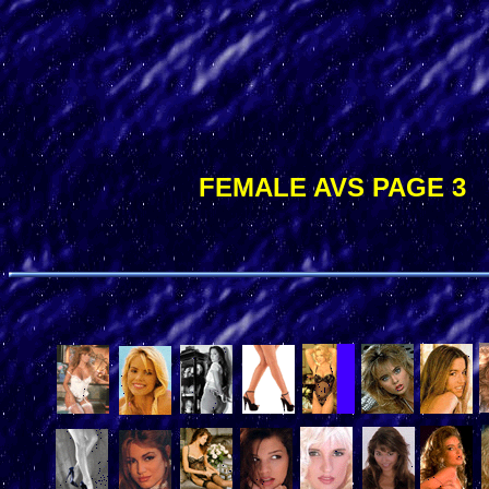
FEMALE AVS PAGE 3