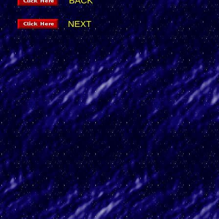
BACK
NEXT