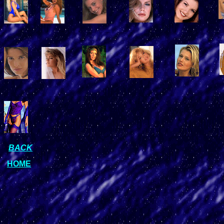
BACK
HOME