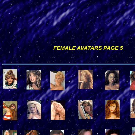
FEMALE AVATARS PAGE 5