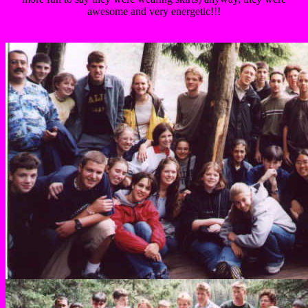
awesome and very energetic!!!