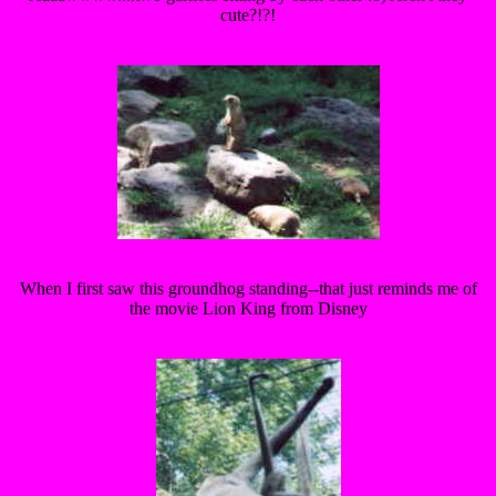
cute?!?!
When I first saw this groundhog standing--that just reminds me of
the movie Lion King from Disney