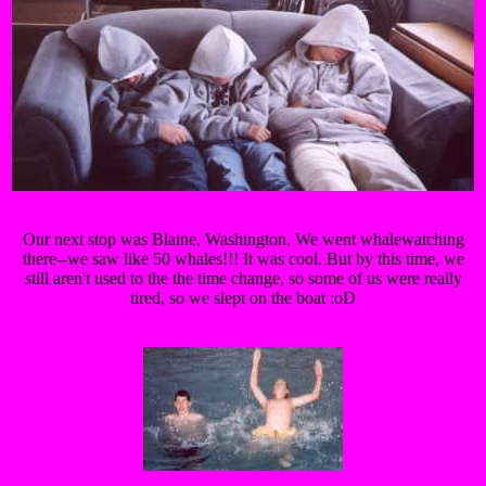
Our next stop was Blaine, Washington. We went whalewatching
there--we saw like 50 whales!!! It was cool. But by this time, we
still aren't used to the the time change, so some of us were really
tired, so we slept on the boat :oD