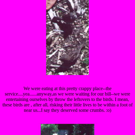
We were eating at this pretty crappy place--the
service....yea......anyway,as we were waiting for our bill--we were
entertaining ourselves by throw the leftovers to the birds. I mean,
these birds are , after all, risking their little lives to be within a foot of
near us...I say they deserved some crumbs. :o)