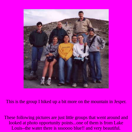
This is the group I hiked up a bit more on the mountain in Jesper.
These following pictures are just little groups that went around and
looked at photo opportunity points...one of them is from Lake
Louis--the water there is sssoooo blue!! and very beautiful.