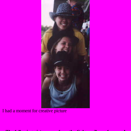
I had a moment for creative picture