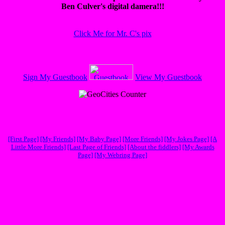
Ben Culver's digital damera!!!
Click Me for Mr. C's pix
Sign My Guestbook
View My Guestbook
[First Page]
[My Friends]
[My Baby Page]
[More Friends]
[My Jokes Page]
[A
Little More Friends]
[Last Page of Friends]
[About the fiddlers]
[My Awards
Page]
[My Webring Page]