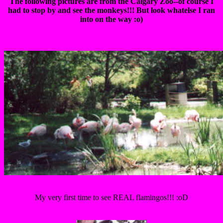
The following pictures are from the Calgary Zoo--of course I
had to stop by and see the monkeys!!! But look whatelse I ran
into on the way :o)
My very first time to see REAL flamingos!!! :oD