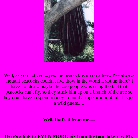
Well, as you noticed....yes, the peacock is up on a tree...I've always
thought peacocks couldn't fly....how in the world it got up there? I
have no idea... maybe the zoo people was using the fact that
peacocks can't fly, so they stuck him up on a branch of the tree so
they don't have to spend money to build a cage around it :oD It's just
a wild guess.....
Well, that's it from me----
Here's a link to EVEN MORE pix from the tour taken by Mr.