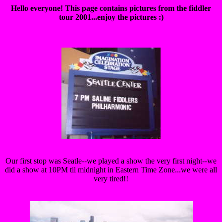
Hello everyone! This page contains pictures from the fiddler
tour 2001...enjoy the pictures :)
Our first stop was Seatle--we played a show the very first night--we
did a show at 10PM til midnight in Eastern Time Zone...we were all
very tired!!