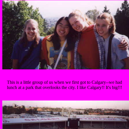
This is a little group of us when we first got to Calgary--we had
lunch at a park that overlooks the city. I like Calgary!! It's big!!!