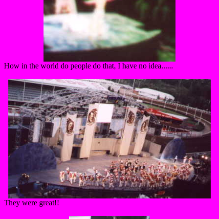
How in the world do people do that, I have no idea......
They were great!!