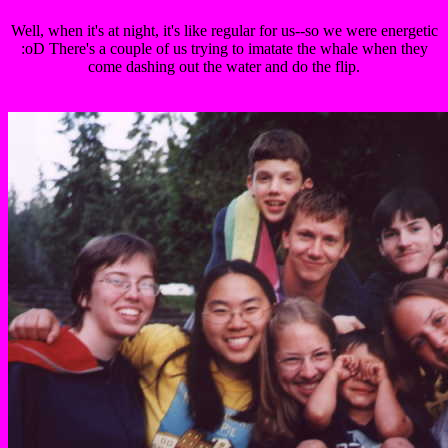
Well, when it's at night, it's like regular for us--so we were energetic
:oD There's a couple of us trying to imatate the whale when they
come dashing out the water and do the flip.