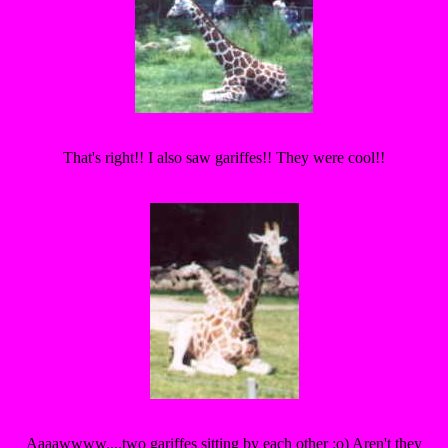
That's right!! I also saw gariffes!! They were cool!!
Aaaawwww....two gariffes sitting by each other :o) Aren't they