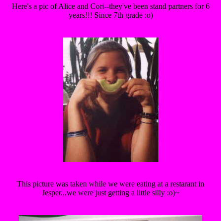
Here's a pic of Alice and Cori--they've been stand partners for 6
years!!! Since 7th grade :o)
This picture was taken while we were eating at a restarant in
Jesper...we were just getting a little silly :o)~