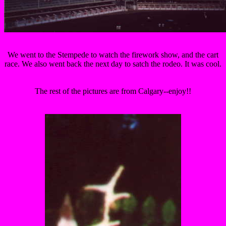
We went to the Stempede to watch the firework show, and the cart
race. We also went back the next day to satch the rodeo. It was cool.
The rest of the pictures are from Calgary--enjoy!!