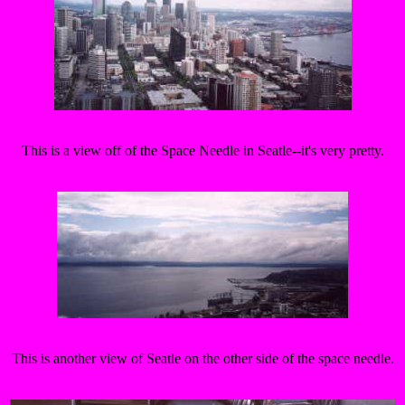
This is a view off of the Space Needle in Seatle--it's very pretty.
This is another view of Seatle on the other side of the space needle.