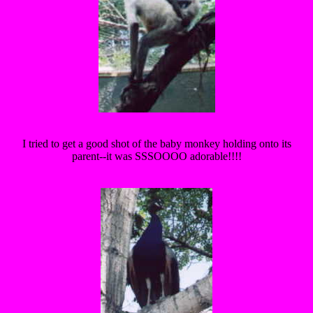
I tried to get a good shot of the baby monkey holding onto its
parent--it was SSSOOOO adorable!!!!