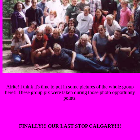
Alrite! I think it's time to put in some pictures of the whole group
here!! These group pix were taken during those photo opportunity
points.
FINALLY!!! OUR LAST STOP CALGARY!!!!