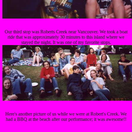
Our third stop was Roberts Creek near Vancouver. We took a boat
ride that was approximately 30 minutes to this island where we
stayed the night. It was one of my favorite stops.
Here's another picture of us while we were at Robert's Creek. We
had a BBQ at the beach after our performance; it was awesome!!