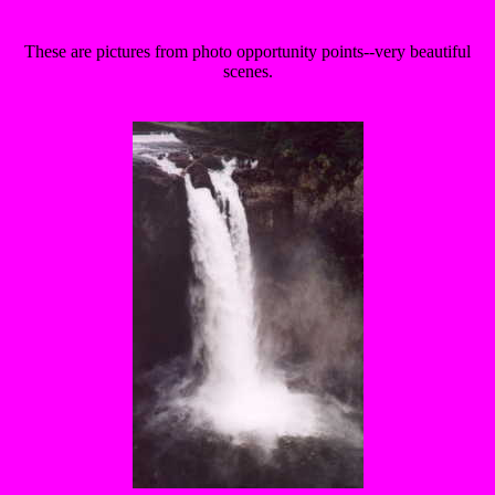
These are pictures from photo opportunity points--very beautiful
scenes.