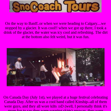
On the way to Banff..or when we were heading to Calgary....we
stopped by a glacier. It was cool!! when we got up there, I took a
drink of the glacier, the water was icy cool and refreshing. The dirt
at the bottom also felt weird, but it was fun.
On Canada Day (July 1st), we played at a huge festival celebrating
Canada Day. After us was a cool band called Kinship--all of them
were guys, and they all wore kilts :oD (well, I personally think it's
more fun to say they were wearing skirts) anyway, they were