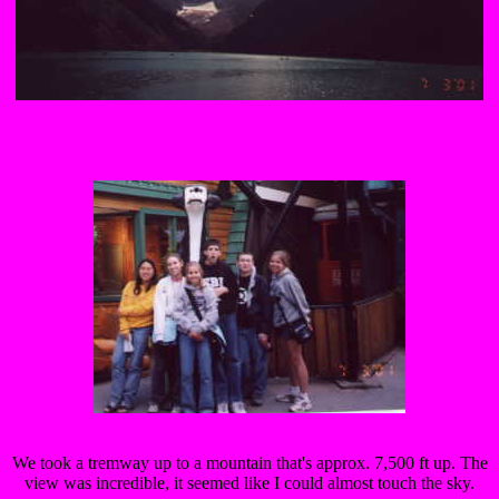
We took a tremway up to a mountain that's approx. 7,500 ft up. The
view was incredible, it seemed like I could almost touch the sky.