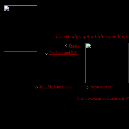
Everybody's got a little something 
Poetry
The Rise and Fall
Sign My Guestbook
Pictures of mE
Silent Screams of Emotional W