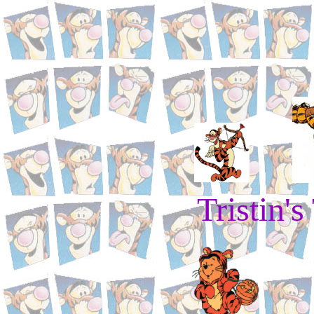
Tristin's