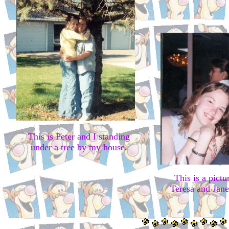
This is Peter and I standing
under a tree by my house.
This is a pic
Teresa and Jan