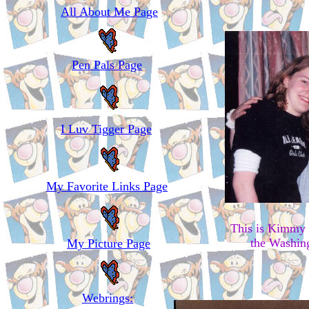
All About Me Page
Pen Pals Page
I Luv Tigger Page
My Favorite Links Page
This is Kimmy 
the Washing
My Picture Page
Webrings: