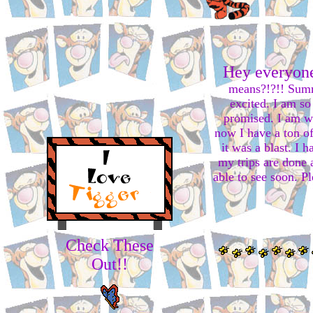
Hey everyone
means?!?!! Summ
excited. I am so 
promised. I am wo
now I have a ton o
it was a blast. I 
my trips are done 
able to see soon. P
Check These
Out!!